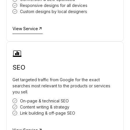
Responsive designs for all devices
Custom designs by local designers
View Service
SEO
Get targeted traffic from Google for the exact
searches most relevant to the products or services
you sell.
On-page & technical SEO
Content writing & strategy
Link building & off-page SEO