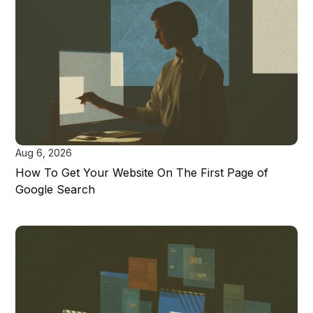
Aug 6, 2026
How To Get Your Website On The First Page of
Google Search