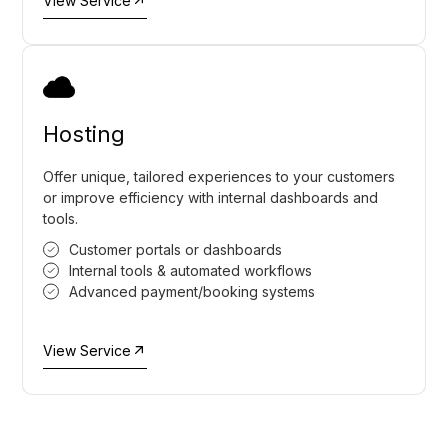
View Service
Hosting
Offer unique, tailored experiences to your customers
or improve efficiency with internal dashboards and
tools.
Customer portals or dashboards
Internal tools & automated workflows
Advanced payment/booking systems
View Service