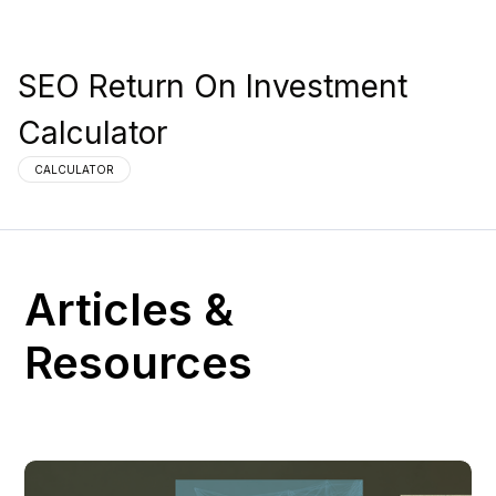
SEO Return On Investment
Calculator
CALCULATOR
Articles &
Resources