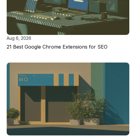
Aug 6, 2026
21 Best Google Chrome Extensions for SEO