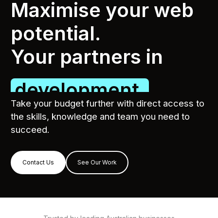
Maximise your web
potential.
Your partners in
SEO.
Take your budget further with direct access to
the skills, knowledge and team you need to
succeed.
Contact Us
See Our Work