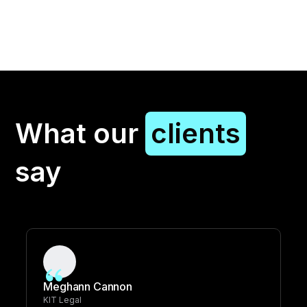
What our
clients
say
Meghann Cannon
KIT Legal