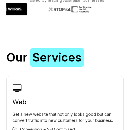
Trusted by leading Australian businesses
Our
Services
Web
Get a new website that not only looks good but can
convert traffic into new customers for your business.
Conversion & SEO optimised