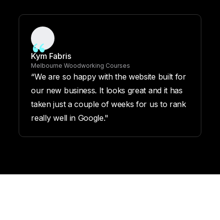
Kym Fabris
Melbourne Woodworking Courses
“We are so happy with the website built for
our new business. It looks great and it has
taken just a couple of weeks for us to rank
really well in Google."