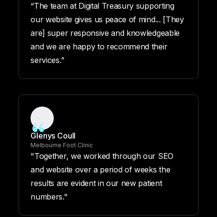
“The team at Digital Treasury supporting
our website gives us peace of mind... [They
are] super responsive and knowledgeable
and we are happy to recommend their
services.”
Glenys Coull
Melbourne Foot Clinic
"Together, we worked through our SEO
and website over a period of weeks the
results are evident in our new patient
numbers."