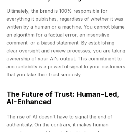
Ultimately, the brand is 100% responsible for
everything it publishes, regardless of whether it was
written by a human or a machine. You cannot blame
an algorithm for a factual error, an insensitive
comment, or a biased statement. By establishing
clear oversight and review processes, you are taking
ownership of your AI's output. This commitment to
accountability is a powerful signal to your customers
that you take their trust seriously.
The Future of Trust: Human-Led,
AI-Enhanced
The rise of AI doesn't have to signal the end of
authenticity. On the contrary, it makes human