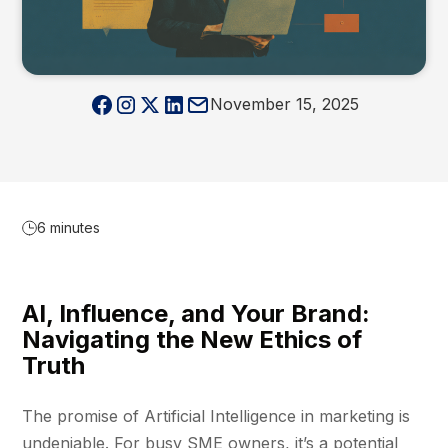
November 15, 2025
6 minutes
AI, Influence, and Your Brand:
Navigating the New Ethics of
Truth
The promise of Artificial Intelligence in marketing is
undeniable. For busy SME owners, it’s a potential