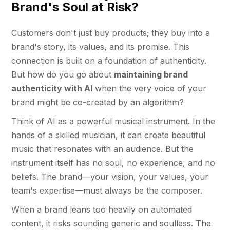
Brand's Soul at Risk?
Customers don't just buy products; they buy into a
brand's story, its values, and its promise. This
connection is built on a foundation of authenticity.
But how do you go about
maintaining brand
authenticity with AI
when the very voice of your
brand might be co-created by an algorithm?
Think of AI as a powerful musical instrument. In the
hands of a skilled musician, it can create beautiful
music that resonates with an audience. But the
instrument itself has no soul, no experience, and no
beliefs. The brand—your vision, your values, your
team's expertise—must always be the composer.
When a brand leans too heavily on automated
content, it risks sounding generic and soulless. The