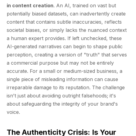
in content creation
. An AI, trained on vast but
potentially biased datasets, can inadvertently create
content that contains subtle inaccuracies, reflects
societal biases, or simply lacks the nuanced context
a human expert provides. If left unchecked, these
AI-generated narratives can begin to shape public
perception, creating a version of "truth" that serves
a commercial purpose but may not be entirely
accurate. For a small or medium-sized business, a
single piece of misleading information can cause
irreparable damage to its reputation. The challenge
isn't just about avoiding outright falsehoods; it's
about safeguarding the integrity of your brand's
voice.
The Authenticity Crisis: Is Your