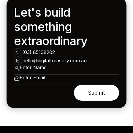
Let's build
something
extraordinary
(03) 85108202
hello@digitaltreasury.com.au