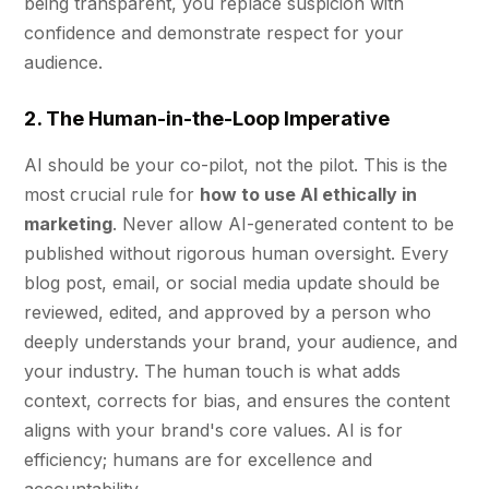
being transparent, you replace suspicion with
confidence and demonstrate respect for your
audience.
2. The Human-in-the-Loop Imperative
AI should be your co-pilot, not the pilot. This is the
most crucial rule for
how to use AI ethically in
marketing
. Never allow AI-generated content to be
published without rigorous human oversight. Every
blog post, email, or social media update should be
reviewed, edited, and approved by a person who
deeply understands your brand, your audience, and
your industry. The human touch is what adds
context, corrects for bias, and ensures the content
aligns with your brand's core values. AI is for
efficiency; humans are for excellence and