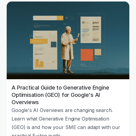
A Practical Guide to Generative Engine
Optimisation (GEO) for Google's AI
Overviews
Google's AI Overviews are changing search.
Learn what Generative Engine Optimisation
(GEO) is and how your SME can adapt with our
practical 5-step guide.