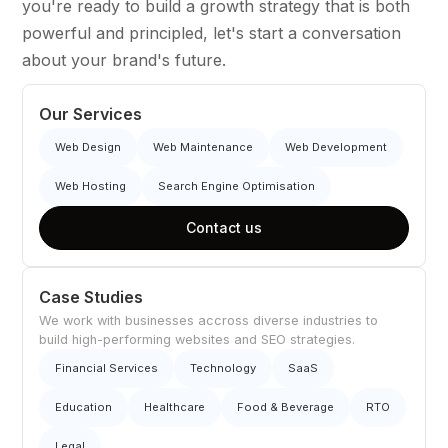
you're ready to build a growth strategy that is both
powerful and principled, let's start a conversation
about your brand's future.
Our Services
Web Design
Web Maintenance
Web Development
Web Hosting
Search Engine Optimisation
Contact us
Case Studies
We work with businesses accross diverse industries to
build high-performing websites and SEO strategies.
Financial Services
Technology
SaaS
Education
Healthcare
Food & Beverage
RTO
Legal