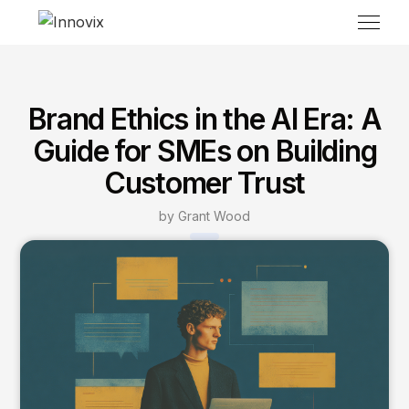
Brand Ethics in the AI Era: A
Guide for SMEs on Building
Customer Trust
by Grant Wood