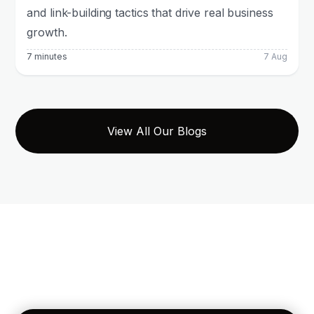
and link-building tactics that drive real business
growth.
7 minutes
7 Aug
View All Our Blogs