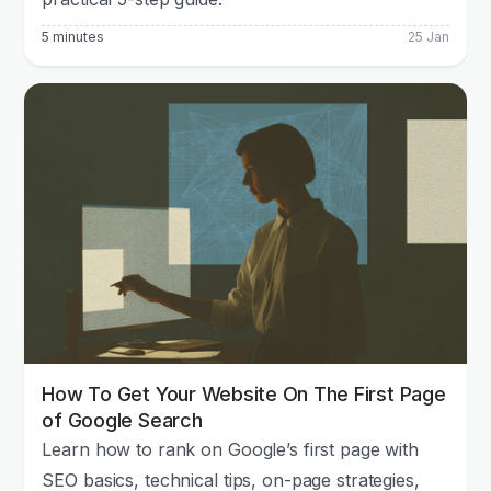
5 minutes
25 Jan
How To Get Your Website On The First Page
of Google Search
Learn how to rank on Google’s first page with
SEO basics, technical tips, on-page strategies,