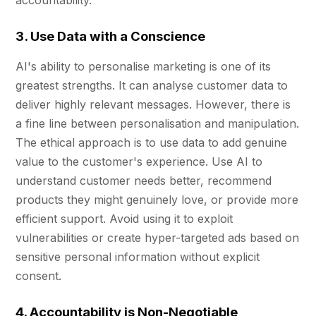
accountability.
3. Use Data with a Conscience
AI's ability to personalise marketing is one of its
greatest strengths. It can analyse customer data to
deliver highly relevant messages. However, there is
a fine line between personalisation and manipulation.
The ethical approach is to use data to add genuine
value to the customer's experience. Use AI to
understand customer needs better, recommend
products they might genuinely love, or provide more
efficient support. Avoid using it to exploit
vulnerabilities or create hyper-targeted ads based on
sensitive personal information without explicit
consent.
4. Accountability is Non-Negotiable