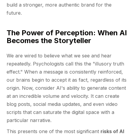
build a stronger, more authentic brand for the
future.
The Power of Perception: When AI
Becomes the Storyteller
We are wired to believe what we see and hear
repeatedly. Psychologists call this the "illusory truth
effect." When a message is consistently reinforced,
our brains begin to accept it as fact, regardless of its
origin. Now, consider AI's ability to generate content
at an incredible volume and velocity. It can create
blog posts, social media updates, and even video
scripts that can saturate the digital space with a
particular narrative.
This presents one of the most significant
risks of AI