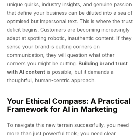
unique quirks, industry insights, and genuine passion
that define your business can be diluted into a sea of
optimised but impersonal text. This is where the trust
deficit begins. Customers are becoming increasingly
adept at spotting robotic, inauthentic content. If they
sense your brand is cutting corners on
communication, they will question what other
corners you might be cutting.
Building brand trust
with AI content
is possible, but it demands a
thoughtful, human-centric approach.
Your Ethical Compass: A Practical
Framework for AI in Marketing
To navigate this new terrain successfully, you need
more than just powerful tools; you need clear