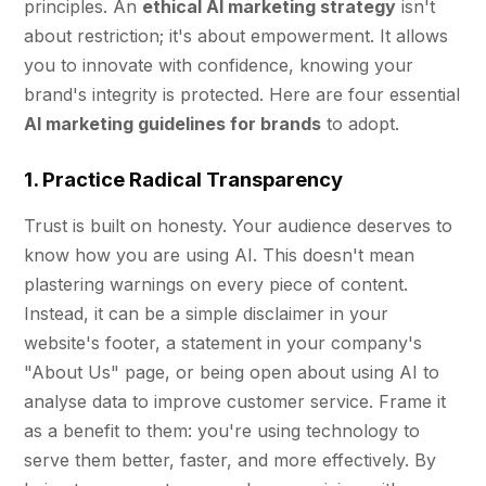
principles. An
ethical AI marketing strategy
isn't
about restriction; it's about empowerment. It allows
you to innovate with confidence, knowing your
brand's integrity is protected. Here are four essential
AI marketing guidelines for brands
to adopt.
1. Practice Radical Transparency
Trust is built on honesty. Your audience deserves to
know how you are using AI. This doesn't mean
plastering warnings on every piece of content.
Instead, it can be a simple disclaimer in your
website's footer, a statement in your company's
"About Us" page, or being open about using AI to
analyse data to improve customer service. Frame it
as a benefit to them: you're using technology to
serve them better, faster, and more effectively. By