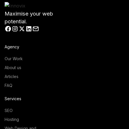
Maximise your web
potential.
Agency
Our Work
About us
Articles
FAQ
Services
SEO
Hosting
Web Design and