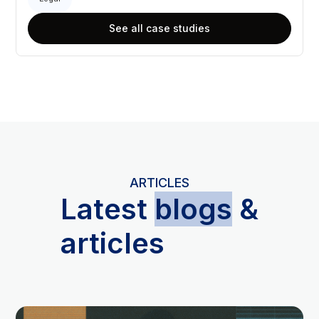
See all case studies
ARTICLES
L
atest
blogs
&
articles