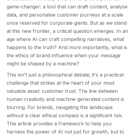
game-changer: a tool that can draft content, analyse
data, and personalise customer journeys at a scale
once reserved for corporate giants. But as we stand
at this new frontier, a critical question emerges. In an
age where AI can craft compelling narratives, what
happens to the truth? And more importantly, what is
the ethics of brand influence when your message
might be shaped by a machine?
This isn't just a philosophical debate; it's a practical
challenge that strikes at the heart of your most
valuable asset: customer trust. The line between
human creativity and machine-generated content is
blurring. For brands, navigating this landscape
without a clear ethical compass is a significant risk.
This article provides a framework to help you
harness the power of AI not just for growth, but to