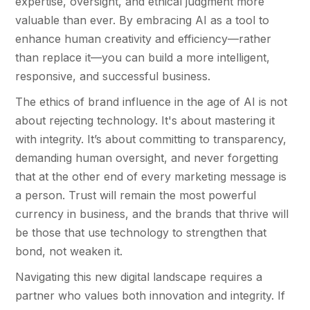
expertise, oversight, and ethical judgment more
valuable than ever. By embracing AI as a tool to
enhance human creativity and efficiency—rather
than replace it—you can build a more intelligent,
responsive, and successful business.
The ethics of brand influence in the age of AI is not
about rejecting technology. It's about mastering it
with integrity. It’s about committing to transparency,
demanding human oversight, and never forgetting
that at the other end of every marketing message is
a person. Trust will remain the most powerful
currency in business, and the brands that thrive will
be those that use technology to strengthen that
bond, not weaken it.
Navigating this new digital landscape requires a
partner who values both innovation and integrity. If