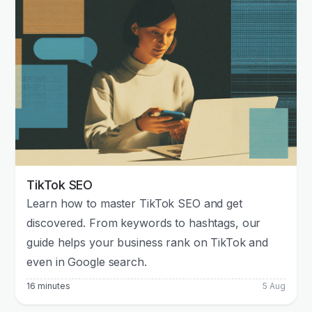
TikTok SEO
Learn how to master TikTok SEO and get
discovered. From keywords to hashtags, our
guide helps your business rank on TikTok and
even in Google search.
16 minutes
5 Aug