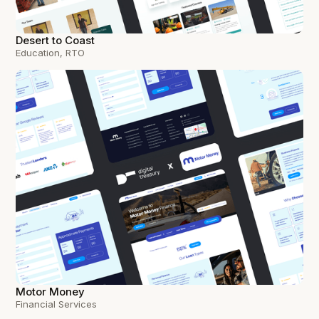
Desert to Coast
Education, RTO
Motor Money
Financial Services