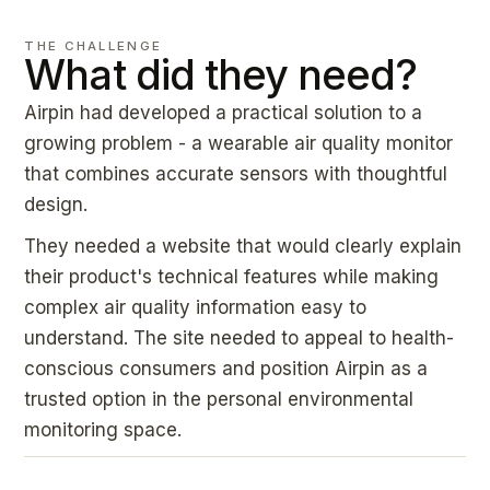
THE CHALLENGE
What did they need?
Airpin had developed a practical solution to a
growing problem - a wearable air quality monitor
that combines accurate sensors with thoughtful
design.
They needed a website that would clearly explain
their product's technical features while making
complex air quality information easy to
understand. The site needed to appeal to health-
conscious consumers and position Airpin as a
trusted option in the personal environmental
monitoring space.