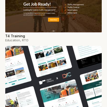
T4 Training
Education, RTO