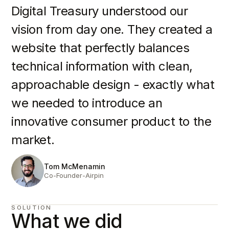
Digital Treasury understood our
vision from day one. They created a
website that perfectly balances
technical information with clean,
approachable design - exactly what
we needed to introduce an
innovative consumer product to the
market.
Tom McMenamin
Co-Founder
-
Airpin
SOLUTION
What we did