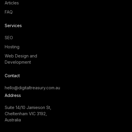
Articles
FAQ
Services
SEO
Hosting
Web Design and
Development
Contact
hello@digitaltreasury.com.au
Address
Suite 14/10 Jamieson St,
Cheltenham VIC 3192,
Australia