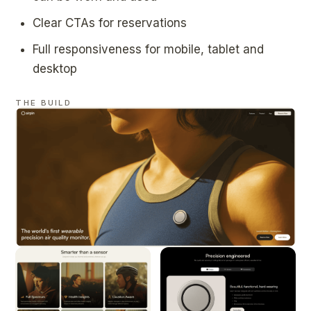
Clear CTAs for reservations
Full responsiveness for mobile, tablet and
desktop
THE BUILD