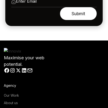
Maximise your web
potential.
Agency
Our Work
About us