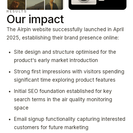
RESULTS
Our impact
The Airpin website successfully launched in April
2025, establishing their brand presence online:
Site design and structure optimised for the
product's early market introduction
Strong first impressions with visitors spending
significant time exploring product features
Initial SEO foundation established for key
search terms in the air quality monitoring
space
Email signup functionality capturing interested
customers for future marketing