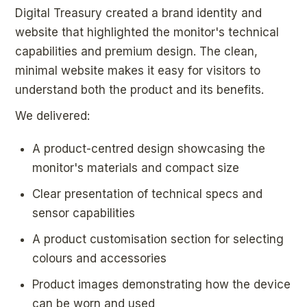
Digital Treasury created a brand identity and
website that highlighted the monitor's technical
capabilities and premium design. The clean,
minimal website makes it easy for visitors to
understand both the product and its benefits.
We delivered:
A product-centred design showcasing the
monitor's materials and compact size
Clear presentation of technical specs and
sensor capabilities
A product customisation section for selecting
colours and accessories
Product images demonstrating how the device
can be worn and used