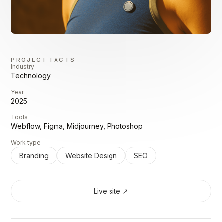
PROJECT FACTS
Industry
Technology
Year
2025
Tools
Webflow, Figma, Midjourney, Photoshop
Work type
Branding
Website Design
SEO
Live site ↗