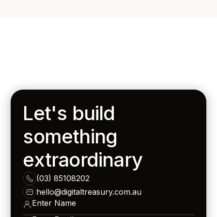
Let's build
something
extraordinary
(03) 85108202
hello@digitaltreasury.com.au