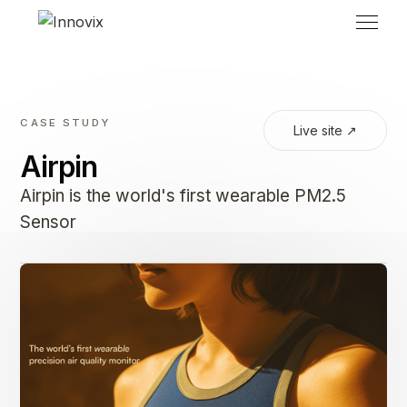
CASE STUDY
Live site ↗
Airpin
Airpin is the world's first wearable PM2.5
Sensor