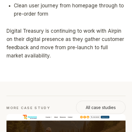
Clean user journey from homepage through to
pre-order form
Digital Treasury is continuing to work with Airpin
on their digital presence as they gather customer
feedback and move from pre-launch to full
market availability.
All case studies
MORE CASE STUDY