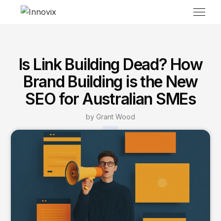
Is Link Building Dead? How
Brand Building is the New
SEO for Australian SMEs
by Grant Wood