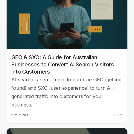
GEO & SXO: A Guide for Australian
Businesses to Convert AI Search Visitors
into Customers
AI search is here. Learn to combine GEO (getting
found) and SXO (user experience) to turn AI-
generated traffic into customers for your
business.
5 minutes
7 Oct