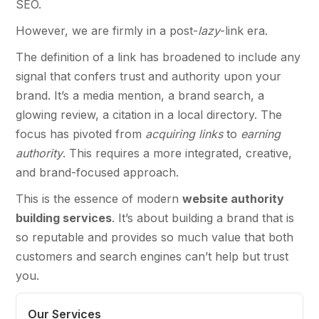
SEO.
However, we are firmly in a post-
lazy
-link era.
The definition of a link has broadened to include any
signal that confers trust and authority upon your
brand. It’s a media mention, a brand search, a
glowing review, a citation in a local directory. The
focus has pivoted from
acquiring links
to
earning
authority
. This requires a more integrated, creative,
and brand-focused approach.
This is the essence of modern
website authority
building services
. It’s about building a brand that is
so reputable and provides so much value that both
customers and search engines can’t help but trust
you.
Our Services