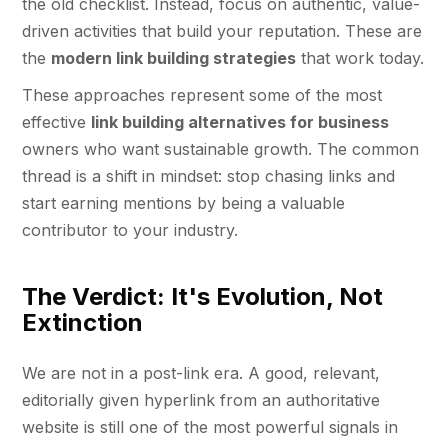
the old checklist. Instead, focus on authentic, value-
driven activities that build your reputation. These are
the
modern link building strategies
that work today.
These approaches represent some of the most
effective
link building alternatives for business
owners who want sustainable growth. The common
thread is a shift in mindset: stop chasing links and
start earning mentions by being a valuable
contributor to your industry.
The Verdict: It's Evolution, Not
Extinction
We are not in a post-link era. A good, relevant,
editorially given hyperlink from an authoritative
website is still one of the most powerful signals in