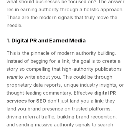
what should businesses be focused on? The answer
lies in earning authority through a holistic approach.
These are the modern signals that truly move the
needle.
1. Digital PR and Earned Media
This is the pinnacle of modern authority building.
Instead of begging for a link, the goal is to create a
story so compelling that high-authority publications
want
to write about you. This could be through
proprietary data reports, unique industry insights, or
thought-leading commentary. Effective
digital PR
services for SEO
don't just land you a link; they
land you brand presence on trusted platforms,
driving referral traffic, building brand recognition,
and sending massive authority signals to search