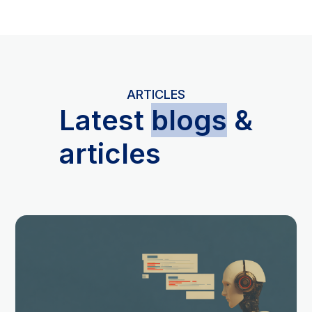
ARTICLES
L
atest
blogs
&
articles