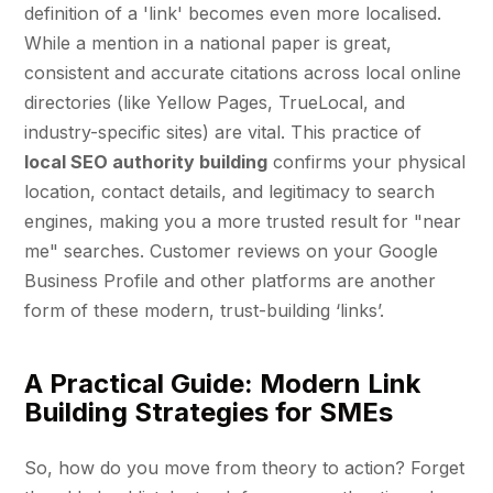
definition of a 'link' becomes even more localised.
While a mention in a national paper is great,
consistent and accurate citations across local online
directories (like Yellow Pages, TrueLocal, and
industry-specific sites) are vital. This practice of
local SEO authority building
confirms your physical
location, contact details, and legitimacy to search
engines, making you a more trusted result for "near
me" searches. Customer reviews on your Google
Business Profile and other platforms are another
form of these modern, trust-building ‘links’.
A Practical Guide: Modern Link
Building Strategies for SMEs
So, how do you move from theory to action? Forget