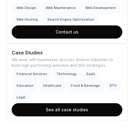
Web Design
Web Maintenance
Web Development
Web Hosting
Search Engine Optimisation
Contact us
Case Studies
We work with businesses accross diverse industries to
build high-performing websites and SEO strategies.
Financial Services
Technology
SaaS
Education
Healthcare
Food & Beverage
RTO
Legal
See all case studies