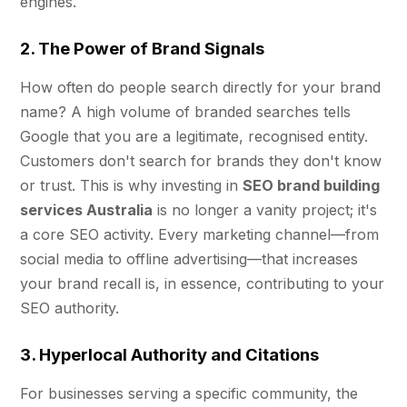
engines.
2. The Power of Brand Signals
How often do people search directly for your brand
name? A high volume of branded searches tells
Google that you are a legitimate, recognised entity.
Customers don't search for brands they don't know
or trust. This is why investing in
SEO brand building
services Australia
is no longer a vanity project; it's
a core SEO activity. Every marketing channel—from
social media to offline advertising—that increases
your brand recall is, in essence, contributing to your
SEO authority.
3. Hyperlocal Authority and Citations
For businesses serving a specific community, the