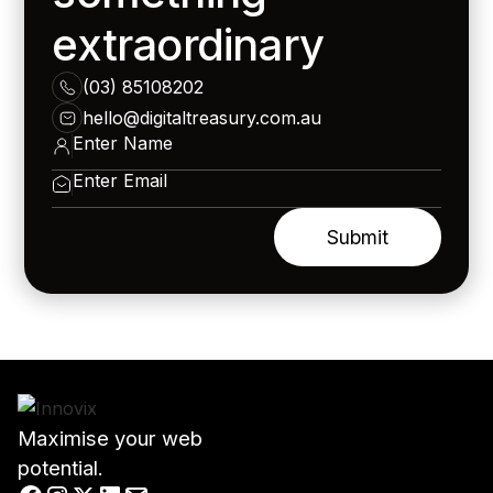
extraordinary
(03) 85108202
hello@digitaltreasury.com.au
Maximise your web
potential.