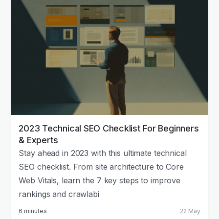
2023 Technical SEO Checklist For Beginners
& Experts
Stay ahead in 2023 with this ultimate technical
SEO checklist. From site architecture to Core
Web Vitals, learn the 7 key steps to improve
rankings and crawlabi
6 minutes
22 May