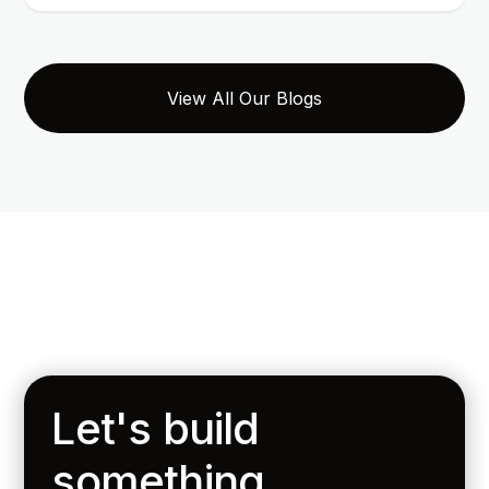
View All Our Blogs
Let's build
something