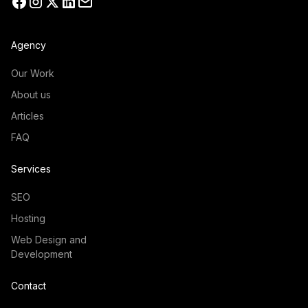
Agency
Our Work
About us
Articles
FAQ
Services
SEO
Hosting
Web Design and
Development
Contact