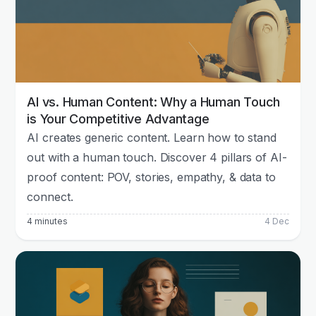
AI vs. Human Content: Why a Human Touch
is Your Competitive Advantage
AI creates generic content. Learn how to stand
out with a human touch. Discover 4 pillars of AI-
proof content: POV, stories, empathy, & data to
connect.
4 minutes
4 Dec