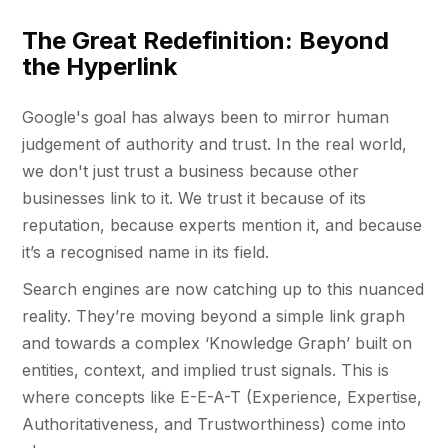
The Great Redefinition: Beyond
the Hyperlink
Google's goal has always been to mirror human
judgement of authority and trust. In the real world,
we don't just trust a business because other
businesses link to it. We trust it because of its
reputation, because experts mention it, and because
it’s a recognised name in its field.
Search engines are now catching up to this nuanced
reality. They’re moving beyond a simple link graph
and towards a complex ‘Knowledge Graph’ built on
entities, context, and implied trust signals. This is
where concepts like E-E-A-T (Experience, Expertise,
Authoritativeness, and Trustworthiness) come into