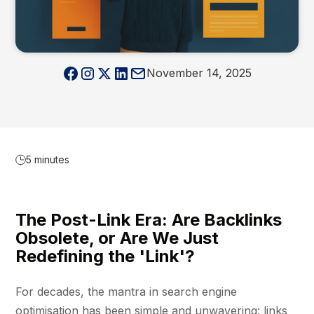
November 14, 2025
5 minutes
The Post-Link Era: Are Backlinks
Obsolete, or Are We Just
Redefining the 'Link'?
For decades, the mantra in search engine
optimisation has been simple and unwavering: links