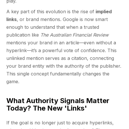
play.
A key part of this evolution is the rise of
implied
links
, or brand mentions. Google is now smart
enough to understand that when a trusted
publication like
The Australian Financial Review
mentions your brand in an article—even without a
hyperlink—it’s a powerful vote of confidence. This
unlinked mention serves as a citation, connecting
your brand entity with the authority of the publisher.
This single concept fundamentally changes the
game.
What Authority Signals Matter
Today? The New 'Links'
If the goal is no longer just to acquire hyperlinks,