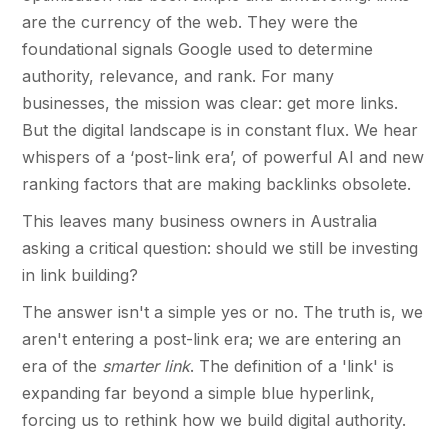
are the currency of the web. They were the
foundational signals Google used to determine
authority, relevance, and rank. For many
businesses, the mission was clear: get more links.
But the digital landscape is in constant flux. We hear
whispers of a ‘post-link era’, of powerful AI and new
ranking factors that are making backlinks obsolete.
This leaves many business owners in Australia
asking a critical question: should we still be investing
in link building?
The answer isn't a simple yes or no. The truth is, we
aren't entering a post-link era; we are entering an
era of the
smarter link
. The definition of a 'link' is
expanding far beyond a simple blue hyperlink,
forcing us to rethink how we build digital authority.