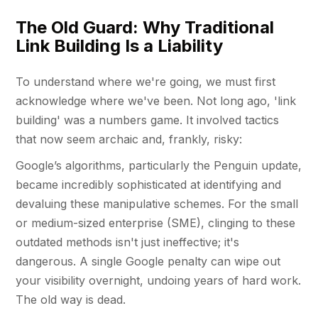
The Old Guard: Why Traditional
Link Building Is a Liability
To understand where we're going, we must first
acknowledge where we've been. Not long ago, 'link
building' was a numbers game. It involved tactics
that now seem archaic and, frankly, risky:
Google’s algorithms, particularly the Penguin update,
became incredibly sophisticated at identifying and
devaluing these manipulative schemes. For the small
or medium-sized enterprise (SME), clinging to these
outdated methods isn't just ineffective; it's
dangerous. A single Google penalty can wipe out
your visibility overnight, undoing years of hard work.
The old way is dead.