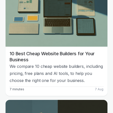
10 Best Cheap Website Builders for Your
Business
We compare 10 cheap website builders, including
pricing, free plans and AI tools, to help you
choose the right one for your business.
7 minutes
7 Aug