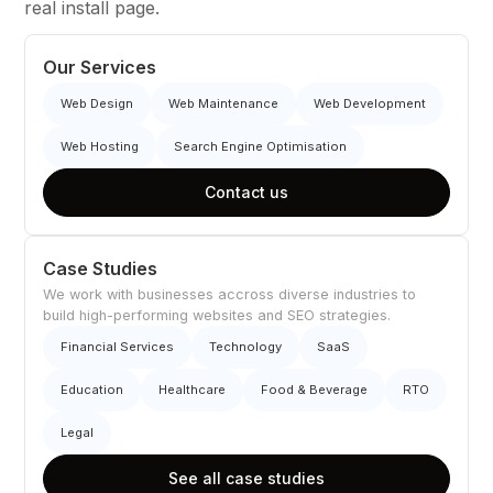
real install page.
Our Services
Web Design
Web Maintenance
Web Development
Web Hosting
Search Engine Optimisation
Contact us
Case Studies
We work with businesses accross diverse industries to
build high-performing websites and SEO strategies.
Financial Services
Technology
SaaS
Education
Healthcare
Food & Beverage
RTO
Legal
See all case studies