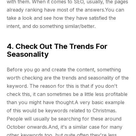
with them. When it comes to SEO, usually, the pages
already ranking have most of the answers.You can
take a look and see how they have satisfied the
intent, and do something similar/better.
4. Check Out The Trends For
Seasonality
Before you go and create the content, something
worth checking are the trends and seasonality of the
keyword. The reason for this is that if you don't
check this, it can sometimes be a little less profitable
than you might have thought.A very basic example
of this would be keywords related to Christmas.
People will usually be searching for these around
October onwards.And, it's a similar case for many
other keywords too, but quite often they're less