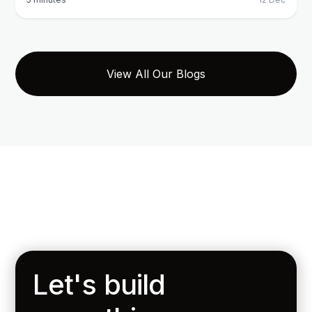
View All Our Blogs
Let's build