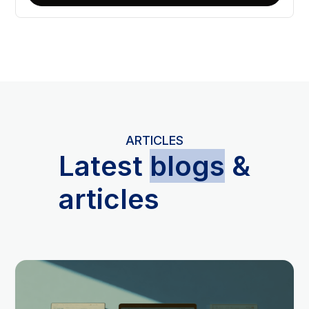
ARTICLES
L
atest
blogs
&
articles