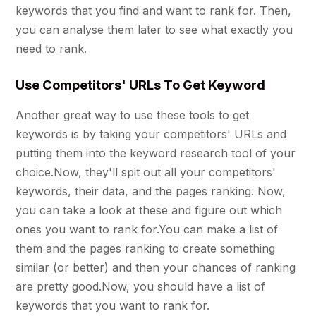
keywords that you find and want to rank for. Then,
you can analyse them later to see what exactly you
need to rank.
Use Competitors' URLs To Get Keyword
Another great way to use these tools to get
keywords is by taking your competitors' URLs and
putting them into the keyword research tool of your
choice.Now, they'll spit out all your competitors'
keywords, their data, and the pages ranking. Now,
you can take a look at these and figure out which
ones you want to rank for.You can make a list of
them and the pages ranking to create something
similar (or better) and then your chances of ranking
are pretty good.Now, you should have a list of
keywords that you want to rank for.