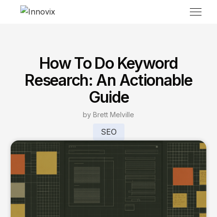
How To Do Keyword
Research: An Actionable
Guide
by Brett Melville
SEO