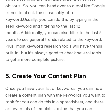
obvious. So, you can head over to a tool like Google
trends to check the seasonality of a
keyword.Usually, you can do this by typing in the
seed keyword and filtering to the last 12
months.Additionally, you can also filter to the last 5
years to see general trends related to the keyword.
Plus, most keyword research tools will have trends
built-in, but it's always good to check several tools
to get a more complete picture.
5. Create Your Content Plan
Once you have your list of keywords, you can now
create a content plan with the keywords you want to
rank for.You can do this in a spreadsheet, and there
are even lots of templates online that you can