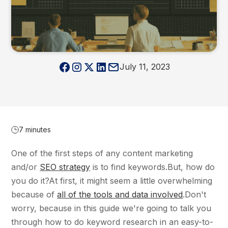
July 11, 2023
7 minutes
One of the first steps of any content marketing
and/or
SEO strategy
is to find keywords.But, how do
you do it?At first, it might seem a little overwhelming
because of
all of the tools and data involved
.Don't
worry, because in this guide we're going to talk you
through how to do keyword research in an easy-to-