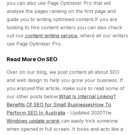
you can also use Page Optimizer Pro that will
analyse the pages ranking on the first page and
guide you to writing optimised content.If you are
looking to hire content writers you can also check
out our
content writing service
, where all our writers
use Page Optimiser Pro.
Read More On SEO
Over on our blog, we post content all about SEO
and web design to help you grow your business. If
you enjoyed this article, make sure to read some of
our other posts below.
What Is Internal Linking?
Benefits Of SEO for Small Businesses
How To
Perform SEO In Australia
- Updated 2020The
Windows update prank
can easily trick someone
when opened in full screen. It looks and acts like a