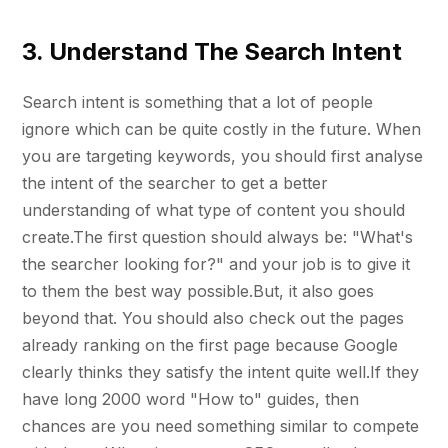
3. Understand The Search Intent
Search intent is something that a lot of people
ignore which can be quite costly in the future. When
you are targeting keywords, you should first analyse
the intent of the searcher to get a better
understanding of what type of content you should
create.The first question should always be: "What's
the searcher looking for?" and your job is to give it
to them the best way possible.But, it also goes
beyond that. You should also check out the pages
already ranking on the first page because Google
clearly thinks they satisfy the intent quite well.If they
have long 2000 word "How to" guides, then
chances are you need something similar to compete