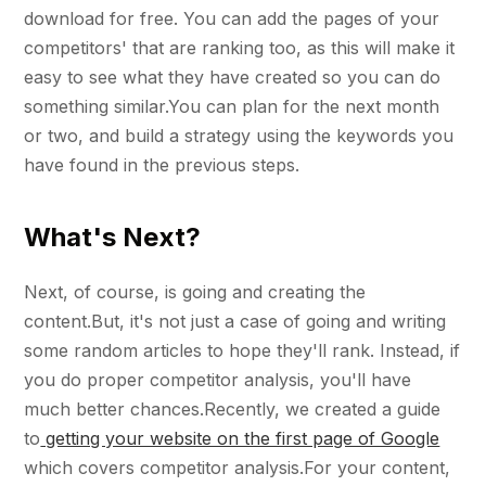
download for free. You can add the pages of your
competitors' that are ranking too, as this will make it
easy to see what they have created so you can do
something similar.You can plan for the next month
or two, and build a strategy using the keywords you
have found in the previous steps.
What's Next?
Next, of course, is going and creating the
content.But, it's not just a case of going and writing
some random articles to hope they'll rank. Instead, if
you do proper competitor analysis, you'll have
much better chances.Recently, we created a guide
to
getting your website on the first page of Google
which covers competitor analysis.For your content,