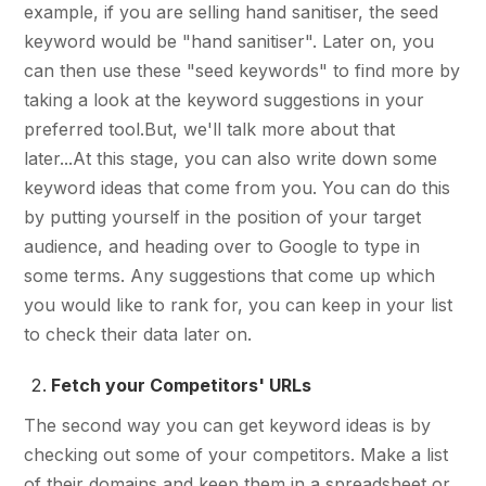
example, if you are selling hand sanitiser, the seed
keyword would be "hand sanitiser". Later on, you
can then use these "seed keywords" to find more by
taking a look at the keyword suggestions in your
preferred tool.But, we'll talk more about that
later...At this stage, you can also write down some
keyword ideas that come from you. You can do this
by putting yourself in the position of your target
audience, and heading over to Google to type in
some terms. Any suggestions that come up which
you would like to rank for, you can keep in your list
to check their data later on.
Fetch your Competitors' URLs
The second way you can get keyword ideas is by
checking out some of your competitors. Make a list
of their domains and keep them in a spreadsheet or