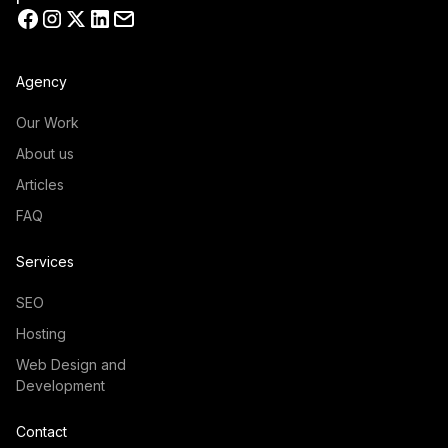
Agency
Our Work
About us
Articles
FAQ
Services
SEO
Hosting
Web Design and
Development
Contact