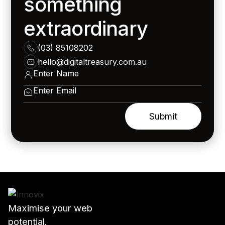
something
extraordinary
(03) 85108202
hello@digitaltreasury.com.au
Maximise your web
potential.