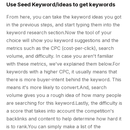
Use Seed Keyword/ideas to get keywords
From here, you can take the keyword ideas you got
in the previous steps, and start typing them into the
keyword research section.Now the tool of your
choice will show you keyword suggestions and the
metrics such as the CPC (cost-per-click), search
volume, and difficulty. In case you aren't familiar
with these metrics, we've explained them below.For
keywords with a higher CPC, it usually means that
there is more buyer-intent behind the keyword. This
means it's more likely to convert.And, search
volume gives you a rough idea of how many people
are searching for this keyword.Lastly, the difficulty is
a score that takes into account the competition's
backlinks and content to help determine how hard it
is to rank.You can simply make a list of the