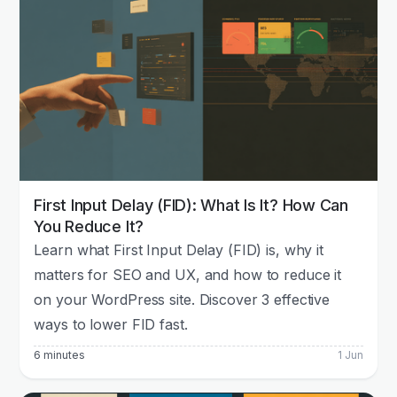
First Input Delay (FID): What Is It? How Can
You Reduce It?
Learn what First Input Delay (FID) is, why it
matters for SEO and UX, and how to reduce it
on your WordPress site. Discover 3 effective
ways to lower FID fast.
6 minutes
1 Jun