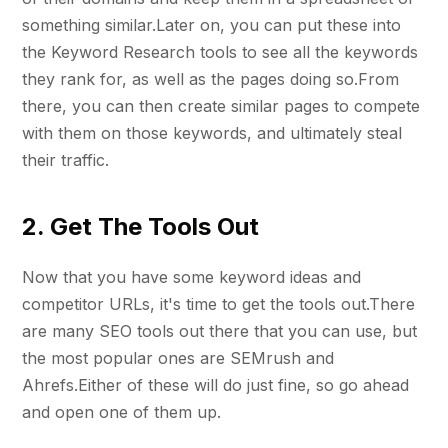
something similar.Later on, you can put these into
the Keyword Research tools to see all the keywords
they rank for, as well as the pages doing so.From
there, you can then create similar pages to compete
with them on those keywords, and ultimately steal
their traffic.
2. Get The Tools Out
Now that you have some keyword ideas and
competitor URLs, it's time to get the tools out.There
are many SEO tools out there that you can use, but
the most popular ones are SEMrush and
Ahrefs.Either of these will do just fine, so go ahead
and open one of them up.