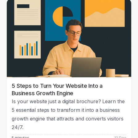
5 Steps to Turn Your Website Into a
Business Growth Engine
Is your website just a digital brochure? Learn the
5 essential steps to transform it into a business
growth engine that attracts and converts visitors
24/7.
5 minutes
12 Dec