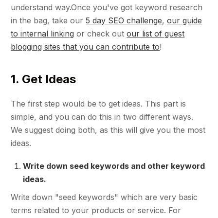
understand way.Once you've got keyword research
in the bag, take our
5 day SEO challenge
,
our guide
to internal linking
or check out
our list of guest
blogging sites that you can contribute to
!
1. Get Ideas
The first step would be to get ideas. This part is
simple, and you can do this in two different ways.
We suggest doing both, as this will give you the most
ideas.
Write down seed keywords and other keyword
ideas.
Write down "seed keywords" which are very basic
terms related to your products or service. For