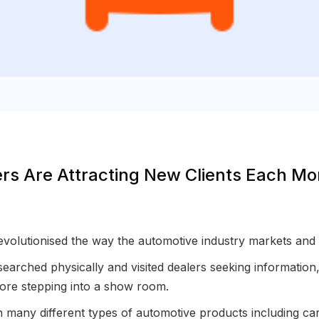
rs Are Attracting New Clients Each M
volutionised the way the automotive industry markets and 
searched physically and visited dealers seeking informatio
efore stepping into a show room.
on many different types of automotive products including c