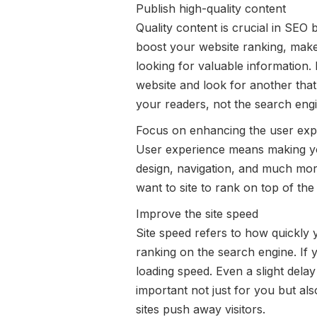
Publish high-quality content
Quality content is crucial in SEO
boost your website ranking, make s
looking for valuable information. 
website and look for another that
your readers, not the search engi
Focus on enhancing the user exp
User experience means making your
design, navigation, and much mor
want to site to rank on top of th
Improve the site speed
Site speed refers to how quickly 
ranking on the search engine. If 
loading speed. Even a slight dela
important not just for you but al
sites push away visitors.