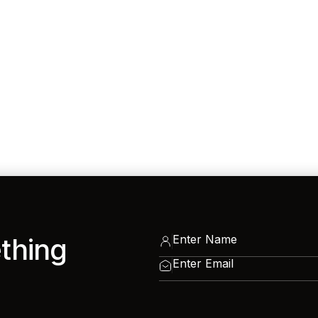
ething