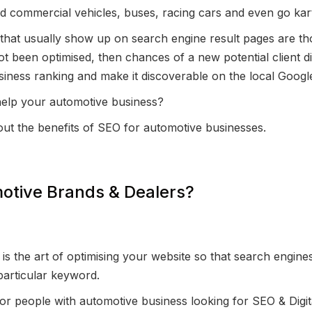
d commercial vehicles, buses, racing cars and even go kar
hat usually show up on search engine result pages are th
ot been optimised, then chances of a new potential client di
iness ranking and make it discoverable on the local Googl
help your automotive business?
out the benefits of SEO for automotive businesses.
otive Brands & Dealers?
s the art of optimising your website so that search engines
particular keyword.
 for people with automotive business looking for SEO & Digit