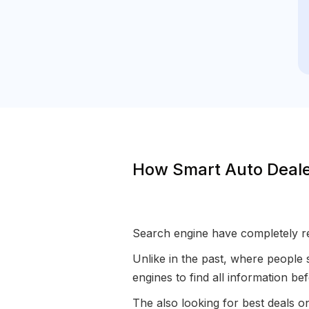
How Smart Auto Deale
Search engine have completely re
Unlike in the past, where people 
engines to find all information b
The also looking for best deals 