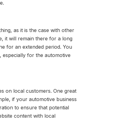
e.
ing, as it is the case with other
 it will remain there for a long
line for an extended period. You
, especially for the automotive
ses on local customers. One great
mple, if your automotive business
ation to ensure that potential
ebsite content with local