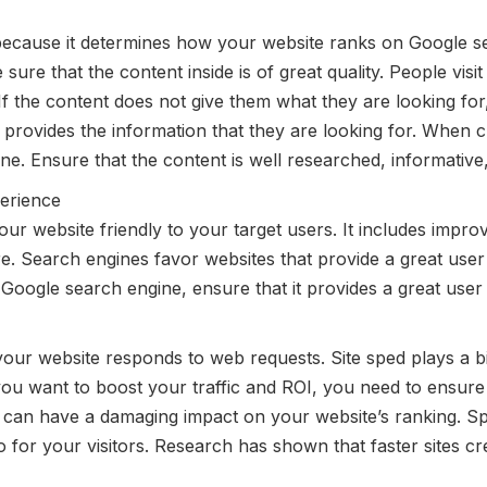
 because it determines how your website ranks on Google se
ure that the content inside is of great quality. People vis
If the content does not give them what they are looking for, 
 provides the information that they are looking for. When 
ne. Ensure that the content is well researched, informative
erience
 website friendly to your target users. It includes improv
e. Search engines favor websites that provide a great user
e Google search engine, ensure that it provides a great user
your website responds to web requests. Site sped plays a b
you want to boost your traffic and ROI, you need to ensure 
y can have a damaging impact on your website’s ranking. S
so for your visitors. Research has shown that faster sites 