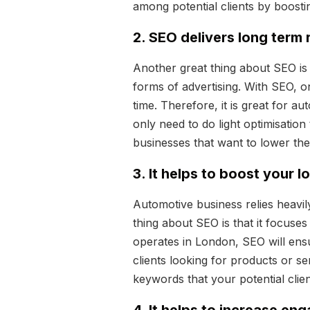
among potential clients by boosti
2. SEO delivers long term 
Another great thing about SEO is t
forms of advertising. With SEO, on
time. Therefore, it is great for a
only need to do light optimisation
businesses that want to lower the
3. It helps to boost your l
Automotive business relies heavil
thing about SEO is that it focuse
operates in London, SEO will ensu
clients looking for products or ser
keywords that your potential clien