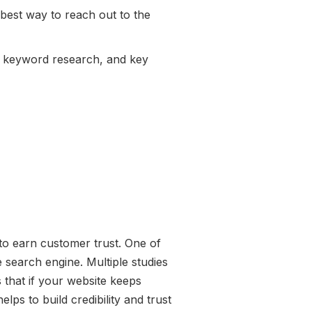
 best way to reach out to the
g, keyword research, and key
e to earn customer trust. One of
e search engine. Multiple studies
 that if your website keeps
lps to build credibility and trust