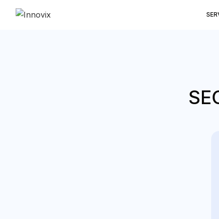
SER
SEO