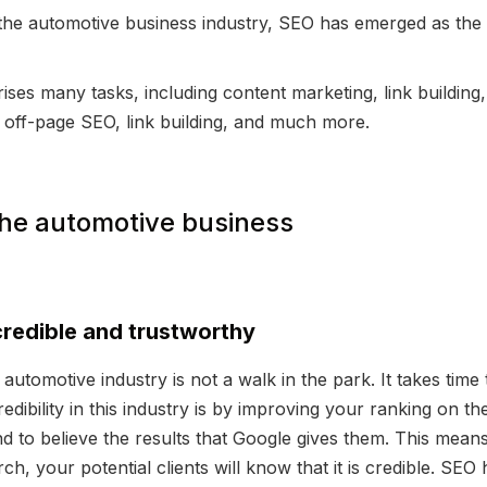
in the automotive business industry, SEO has emerged as the
ises many tasks, including content marketing, link buildin
 off-page SEO, link building, and much more.
 the automotive business
credible and trustworthy
he automotive industry is not a walk in the park. It takes tim
redibility in this industry is by improving your ranking on th
to believe the results that Google gives them. This means
 your potential clients will know that it is credible. SEO he