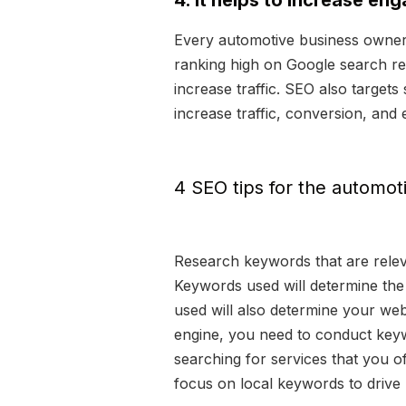
4. It helps to increase en
Every automotive business owner a
ranking high on Google search res
increase traffic. SEO also target
increase traffic, conversion, an
4 SEO tips for the automot
Research keywords that are relev
Keywords used will determine the 
used will also determine your webs
engine, you need to conduct keyw
searching for services that you o
focus on local keywords to drive l