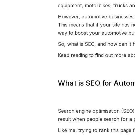
equipment, motorbikes, trucks an
However, automotive businesses t
This means that if your site has n
way to boost your automotive bus
So, what is SEO, and how can it 
Keep reading to find out more ab
What is SEO for Autom
Search engine optimisation (SEO) i
result when people search for a 
Like me, trying to rank this page