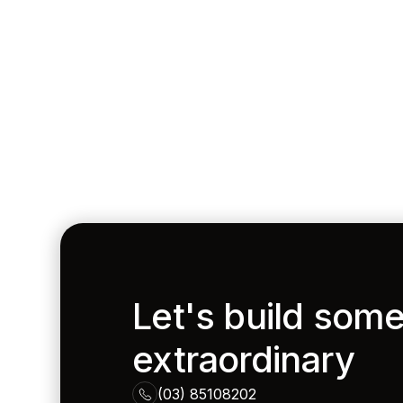
Let's build som
extraordinary
(03) 85108202