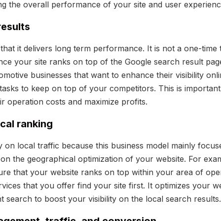
ng the overall performance of your site and user experienc
results
hat it delivers long term performance. It is not a one-time th
ce your site ranks on top of the Google search result page,
utomotive businesses that want to enhance their visibility on
 tasks to keep on top of your competitors. This is important
ir operation costs and maximize profits.
ocal ranking
y on local traffic because this business model mainly focu
s on the geographical optimization of your website. For exa
re that your website ranks on top within your area of oper
vices that you offer find your site first. It optimizes your w
t search to boost your visibility on the local search results.