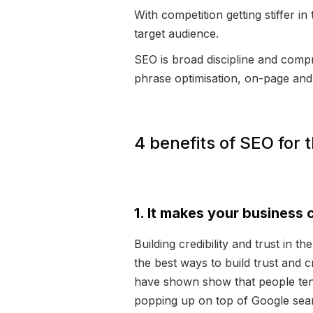
With competition getting stiffer 
target audience.
SEO is broad discipline and compr
phrase optimisation, on-page and
4 benefits of SEO for
1. It makes your business 
Building credibility and trust in t
the best ways to build trust and c
have shown show that people tend 
popping up on top of Google search,