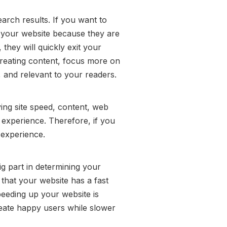
arch results. If you want to
it your website because they are
they will quickly exit your
creating content, focus more on
, and relevant to your readers.
ing site speed, content, web
 experience. Therefore, if you
 experience.
ig part in determining your
that your website has a fast
peeding up your website is
create happy users while slower