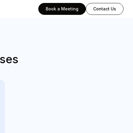
Book a Meeting
Contact Us
sses