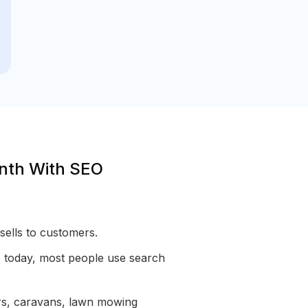
onth With SEO
sells to customers.
n, today, most people use search
ars, caravans, lawn mowing