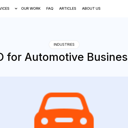
VICES
OUR WORK
FAQ
ARTICLES
ABOUT US
INDUSTRIES
 for Automotive Busine