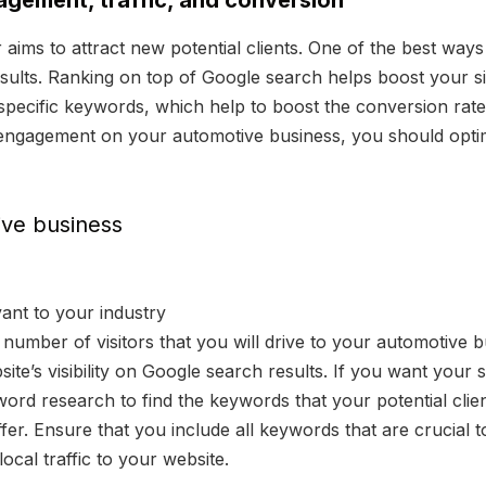
gagement, traffic, and conversion
ims to attract new potential clients. One of the best ways o
ults. Ranking on top of Google search helps boost your site 
s specific keywords, which help to boost the conversion rate
d engagement on your automotive business, you should optim
ive business
ant to your industry
number of visitors that you will drive to your automotive b
ite’s visibility on Google search results. If you want your 
ord research to find the keywords that your potential cli
ffer. Ensure that you include all keywords that are crucial 
ocal traffic to your website.