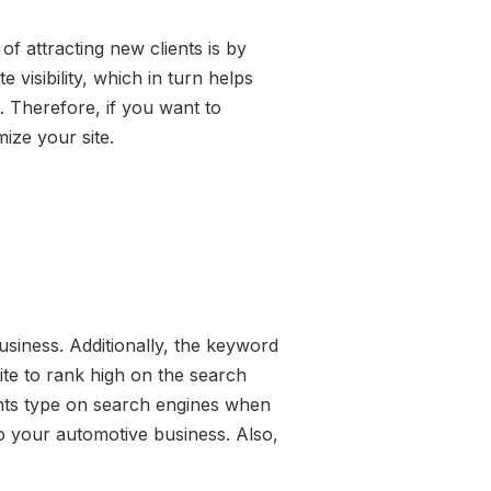
f attracting new clients is by
visibility, which in turn helps
. Therefore, if you want to
ize your site.
usiness. Additionally, the keyword
site to rank high on the search
ents type on search engines when
to your automotive business. Also,