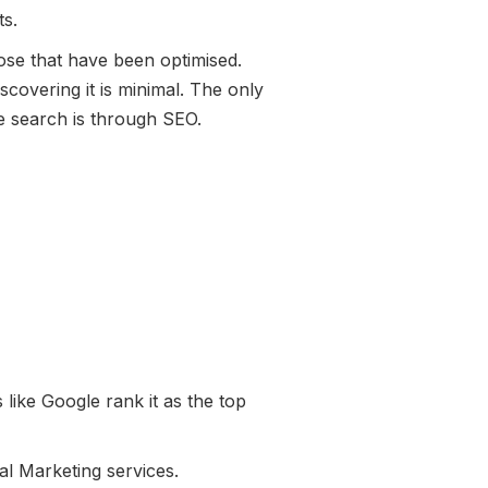
ts.
ose that have been optimised.
scovering it is minimal. The only
e search is through SEO.
 like Google rank it as the top
al Marketing services.