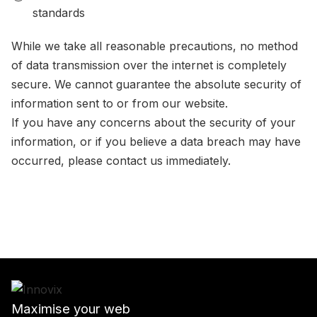
standards
While we take all reasonable precautions, no method
of data transmission over the internet is completely
secure. We cannot guarantee the absolute security of
information sent to or from our website.
If you have any concerns about the security of your
information, or if you believe a data breach may have
occurred, please contact us immediately.
Maximise your web