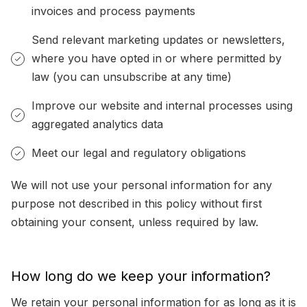
invoices and process payments
Send relevant marketing updates or newsletters,
where you have opted in or where permitted by
law (you can unsubscribe at any time)
Improve our website and internal processes using
aggregated analytics data
Meet our legal and regulatory obligations
We will not use your personal information for any
purpose not described in this policy without first
obtaining your consent, unless required by law.
How long do we keep your information?
We retain your personal information for as long as it is