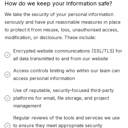
How do we keep your information safe?
We take the security of your personal information
seriously and have put reasonable measures in place
to protect it from misuse, loss, unauthorised access,
modification, or disclosure. These include:
Encrypted website communications (SSL/TLS) for
all data transmitted to and from our website
Access controls limiting who within our team can
access personal information
Use of reputable, security-focused third-party
platforms for email, file storage, and project
management
Regular reviews of the tools and services we use
to ensure they meet appropriate security