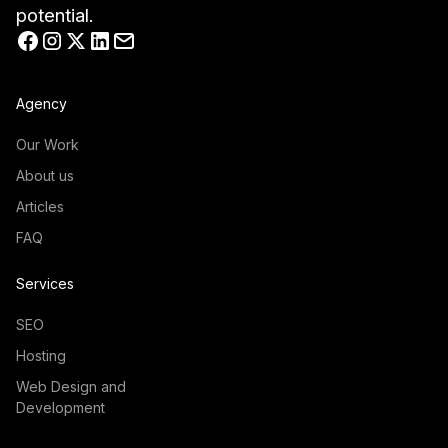
potential.
Agency
Our Work
About us
Articles
FAQ
Services
SEO
Hosting
Web Design and
Development