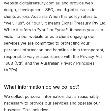
website digitaltreasury.com.au and provide web
design, development, SEO, and digital services to
clients across Australia.When this policy refers to
"we", "us", or "our", it means Digital Treasury Pty Ltd.
When it refers to "you" or "your", it means you as a
visitor to our website or as a client engaging our
services.We are committed to protecting your
personal information and handling it in a transparent,
responsible way in accordance with the Privacy Act
1988 (Cth) and the Australian Privacy Principles
(APPs).
What information do we collect?
We collect personal information that is reasonably
necessary to provide our services and operate our
business. This includes: