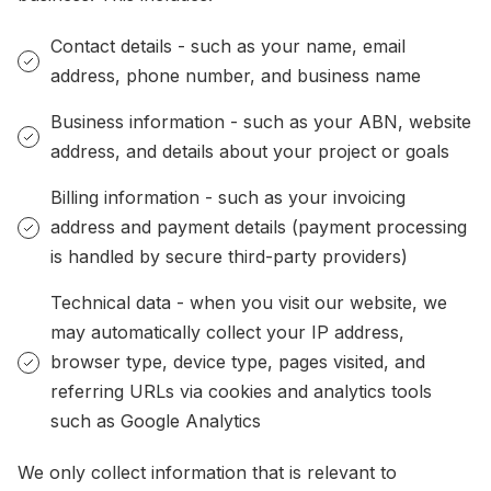
Contact details - such as your name, email
address, phone number, and business name
Business information - such as your ABN, website
address, and details about your project or goals
Billing information - such as your invoicing
address and payment details (payment processing
is handled by secure third-party providers)
Technical data - when you visit our website, we
may automatically collect your IP address,
browser type, device type, pages visited, and
referring URLs via cookies and analytics tools
such as Google Analytics
We only collect information that is relevant to