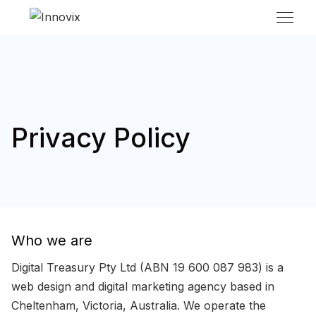
Privacy Policy
Who we are
Digital Treasury Pty Ltd (ABN 19 600 087 983) is a
web design and digital marketing agency based in
Cheltenham, Victoria, Australia. We operate the