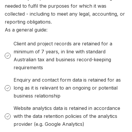
needed to fulfil the purposes for which it was
collected - including to meet any legal, accounting, or
reporting obligations.
As a general guide:
Client and project records are retained for a
minimum of 7 years, in line with standard
Australian tax and business record-keeping
requirements
Enquiry and contact form data is retained for as
long as it is relevant to an ongoing or potential
business relationship
Website analytics data is retained in accordance
with the data retention policies of the analytics
provider (e.g. Google Analytics)