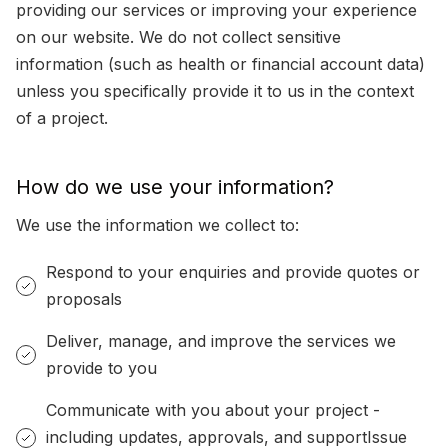
providing our services or improving your experience
on our website. We do not collect sensitive
information (such as health or financial account data)
unless you specifically provide it to us in the context
of a project.
How do we use your information?
We use the information we collect to:
Respond to your enquiries and provide quotes or
proposals
Deliver, manage, and improve the services we
provide to you
Communicate with you about your project -
including updates, approvals, and supportIssue