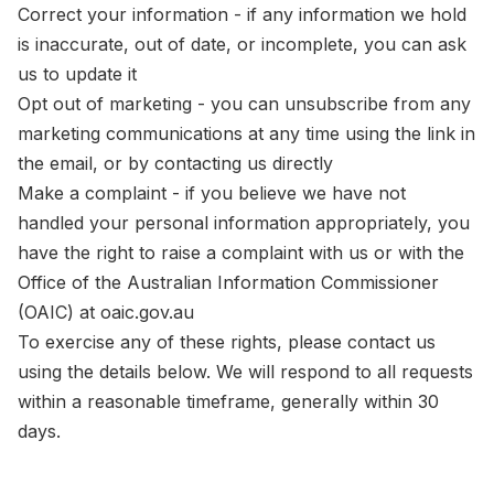
Correct your information - if any information we hold
is inaccurate, out of date, or incomplete, you can ask
us to update it
Opt out of marketing - you can unsubscribe from any
marketing communications at any time using the link in
the email, or by contacting us directly
Make a complaint - if you believe we have not
handled your personal information appropriately, you
have the right to raise a complaint with us or with the
Office of the Australian Information Commissioner
(OAIC) at oaic.gov.au
To exercise any of these rights, please contact us
using the details below. We will respond to all requests
within a reasonable timeframe, generally within 30
days.