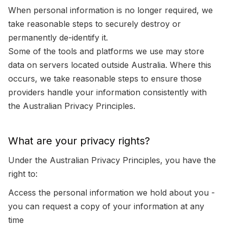
When personal information is no longer required, we
take reasonable steps to securely destroy or
permanently de-identify it.
Some of the tools and platforms we use may store
data on servers located outside Australia. Where this
occurs, we take reasonable steps to ensure those
providers handle your information consistently with
the Australian Privacy Principles.
What are your privacy rights?
Under the Australian Privacy Principles, you have the
right to:
Access the personal information we hold about you -
you can request a copy of your information at any
time