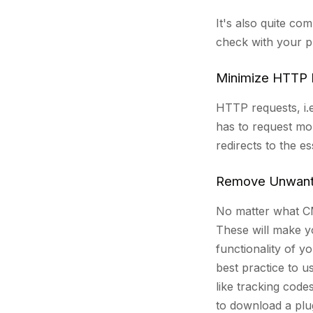
It's also quite co
check with your p
Minimize HTTP 
HTTP requests, i.e
has to request mo
redirects to the e
Remove Unwante
No matter what CMS
These will make yo
functionality of y
best practice to u
like tracking code
to download a plug