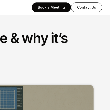
Book a Meeting
Contact Us
 & why it’s