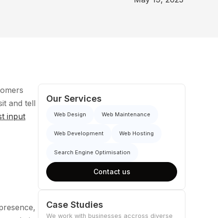
stomers
Our Services
it and tell
Web Design
Web Maintenance
st input
Web Development
Web Hosting
Search Engine Optimisation
Contact us
Case Studies
 presence,
We work with businesses accross diverse