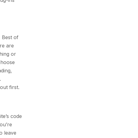
ug-ins
 Best of
re are
hing or
 choose
ading,
.
ut first.
ite’s code
ou’re
to leave