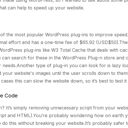
 made using WordPress, so I wanted to talk about some pl
that can help to speed up your website.
of the most popular WordPress plug-ins to improve speed.
inimal effort and has a one-time fee of $65.92 (USD$50).The
WordPress plug-ins like W3 Total Cache that deals with cac
You can search for these in the WordPress Plug-n store and
r needs.Another type of plug-in you can look for is lazy lo
 your website's images until the user scrolls down to them
ses this can slow the website down, so it’s best to test it o
ne Code
on? It’s simply removing unnecessary script from your webs
ript and HTML).You’re probably wondering how on earth y
o do this without breaking your website.It’s probably safer 