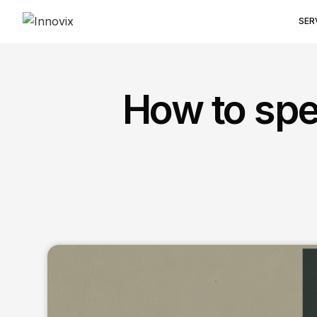
SER
How to spe