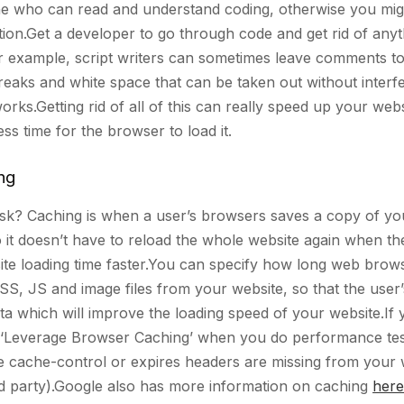
ne who can read and understand coding, otherwise you mig
ion.Get a developer to go through code and get rid of anyt
r example, script writers can sometimes leave comments t
reaks and white space that can be taken out without interfe
rks.Getting rid of all of this can really speed up your webs
less time for the browser to load it.
ng
ask? Caching is when a user’s browsers saves a copy of yo
 it doesn’t have to reload the whole website again when th
te loading time faster.You can specify how long web brow
SS, JS and image files from your website, so that the user
a which will improve the loading speed of your website.If 
 ‘Leverage Browser Caching’ when you do performance test
he cache-control or expires headers are missing from your 
ird party).Google also has more information on caching
here