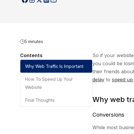
5 minutes
Contents
So if your websit
you could be losi
Why Web Traffic Is Important
their friends abo
How To Speed Up Your
delay
to
speed up
Website
Why web tra
Final Thoughts
Conversions
While most busine