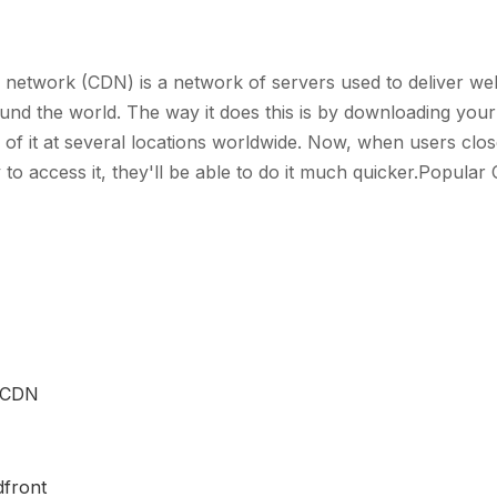
y network (CDN) is a network of servers used to deliver we
und the world. The way it does this is by downloading your
 of it at several locations worldwide. Now, when users clos
y to access it, they'll be able to do it much quicker.Popular
 CDN
front