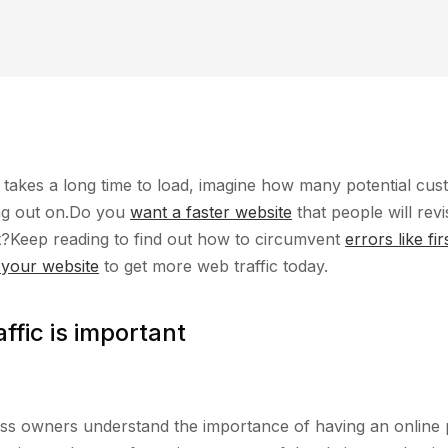
e takes a long time to load, imagine how many potential cu
ng out on.Do you
want a faster website
that people will revis
ut?Keep reading to find out how to circumvent
errors like fir
 your website
to get more web traffic today.
ffic is important
ss owners understand the importance of having an online