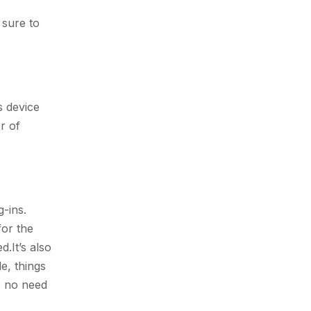
 sure to
s device
r of
.
-ins.
for the
.It’s also
e, things
s no need