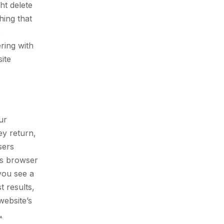
ht delete
hing that
o
ring with
ite
ur
ey return,
sers
’s browser
you see a
 results,
website’s
.