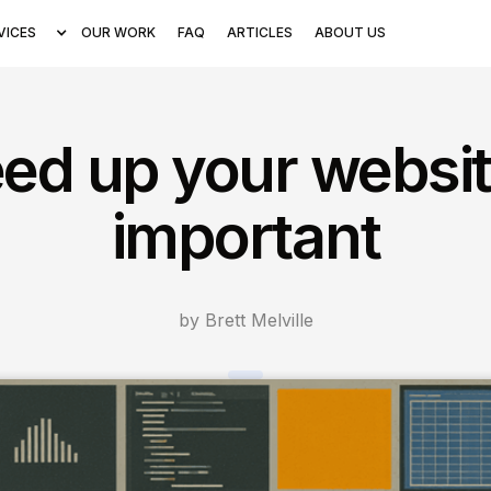
VICES
OUR WORK
FAQ
ARTICLES
ABOUT US
ed up your website
important
by Brett Melville