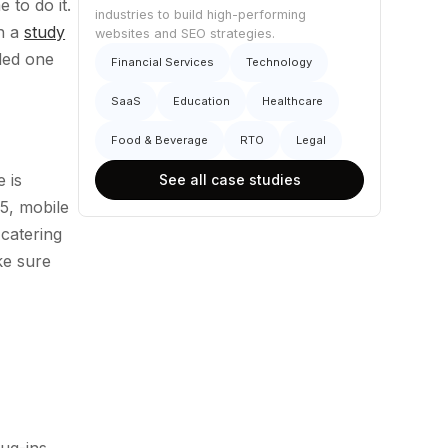
 to do it.
industries to build high-performing
th a
study
websites and SEO strategies.
ded one
Financial Services
Technology
SaaS
Education
Healthcare
Food & Beverage
RTO
Legal
 is
See all case studies
15, mobile
catering
ke sure