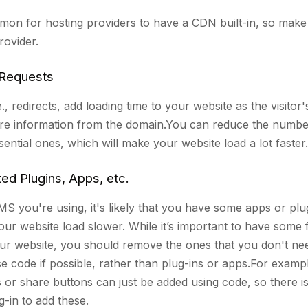
mmon for hosting providers to have a CDN built-in, so make
rovider.
Requests
., redirects, add loading time to your website as the visitor'
re information from the domain.You can reduce the numbe
ssential ones, which will make your website load a lot faster
d Plugins, Apps, etc.
 you're using, it's likely that you have some apps or plug
ur website load slower. While it’s important to have some 
our website, you should remove the ones that you don't need
se code if possible, rather than plug-ins or apps.For exampl
s or share buttons can just be added using code, so there i
-in to add these.