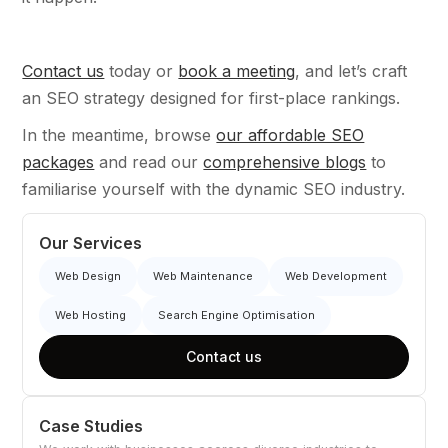
Contact us
today or
book a meeting
, and let’s craft
an SEO strategy designed for first-place rankings.
In the meantime, browse
our affordable SEO
packages
and read our
comprehensive blogs
to
familiarise yourself with the dynamic SEO industry.
Our Services
Web Design
Web Maintenance
Web Development
Web Hosting
Search Engine Optimisation
Contact us
Case Studies