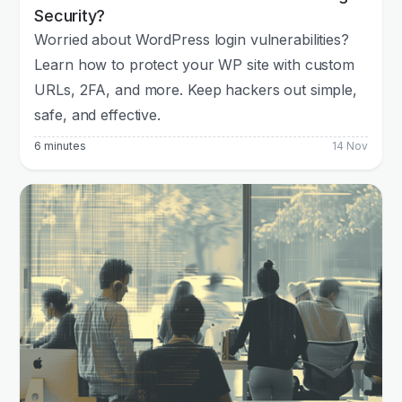
Security?
Worried about WordPress login vulnerabilities?
Learn how to protect your WP site with custom
URLs, 2FA, and more. Keep hackers out simple,
safe, and effective.
6 minutes
14 Nov