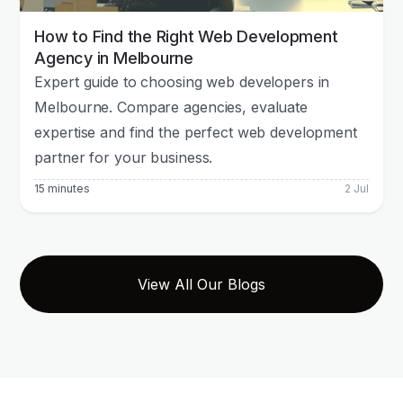
How to Find the Right Web Development
Agency in Melbourne
Expert guide to choosing web developers in
Melbourne. Compare agencies, evaluate
expertise and find the perfect web development
partner for your business.
15 minutes
2 Jul
View All Our Blogs