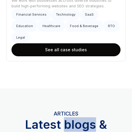
We work with businesses accross diverse industries to
build high-performing websites and SEO strategies.
Financial Services
Technology
SaaS
Education
Healthcare
Food & Beverage
RTO
Legal
See all case studies
ARTICLES
L
atest
blogs
&