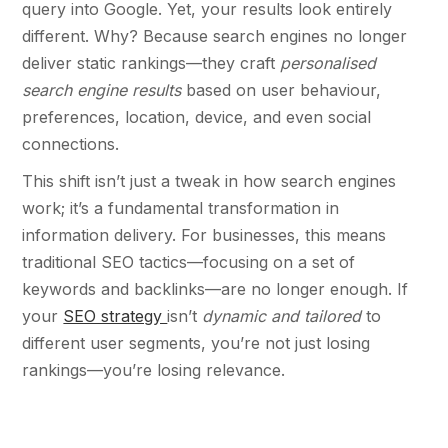
query into Google. Yet, your results look entirely
different. Why? Because search engines no longer
deliver static rankings—they craft
personalised
search engine results
based on user behaviour,
preferences, location, device, and even social
connections.
This shift isn’t just a tweak in how search engines
work; it’s a fundamental transformation in
information delivery. For businesses, this means
traditional SEO tactics—focusing on a set of
keywords and backlinks—are no longer enough. If
your
SEO strategy
isn’t
dynamic and
tailored
to
different user segments, you’re not just losing
rankings—you’re losing relevance.