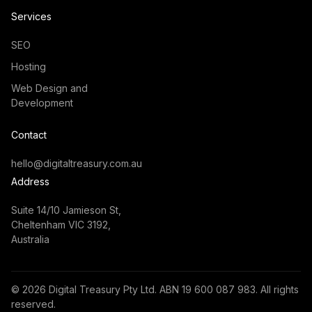
Services
SEO
Hosting
Web Design and
Development
Contact
hello@digitaltreasury.com.au
Address
Suite 14/10 Jamieson St,
Cheltenham VIC 3192,
Australia
©
2026
Digital Treasury Pty Ltd. ABN 19 600 087 983. All rights
reserved.