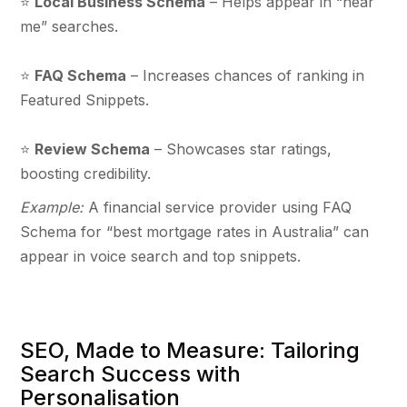
⭐
Local Business Schema
– Helps appear in “near
me” searches.
⭐
FAQ Schema
– Increases chances of ranking in
Featured Snippets.
⭐
Review Schema
– Showcases star ratings,
boosting credibility.
Example:
A financial service provider using FAQ
Schema for “best mortgage rates in Australia” can
appear in voice search and top snippets.
SEO, Made to Measure: Tailoring
Search Success with
Personalisation