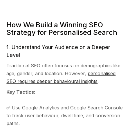
How We Build a Winning SEO
Strategy for Personalised Search
1. Understand Your Audience on a Deeper
Level
Traditional SEO often focuses on demographics like
age, gender, and location. However,
personalised
SEO requires deeper behavioural insights
.
Key Tactics:
✅ Use Google Analytics and Google Search Console
to track user behaviour, dwell time, and conversion
paths.