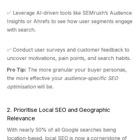
✅ Leverage AI-driven tools like SEMrush’s Audience
Insights or Ahrefs to see how user segments engage
with search.
✅ Conduct user surveys and customer feedback to
uncover motivations, pain points, and search habits.
Pro Tip:
The more granular your buyer personas,
the more effective your
audience-specific SEO
optimisation
will be.
2. Prioritise Local SEO and Geographic
Relevance
With nearly 50% of all Google searches being
location-based, local SEO is now a cornerstone of