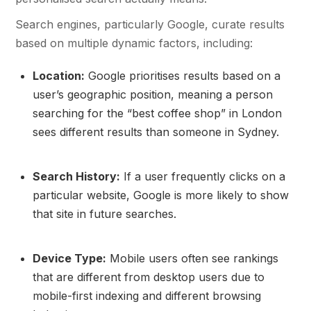
Search engines, particularly Google, curate results
based on multiple dynamic factors, including:
Location:
Google prioritises results based on a
user’s geographic position, meaning a person
searching for the “best coffee shop” in London
sees different results than someone in Sydney.
Search History:
If a user frequently clicks on a
particular website, Google is more likely to show
that site in future searches.
Device Type:
Mobile users often see rankings
that are different from desktop users due to
mobile-first indexing and different browsing