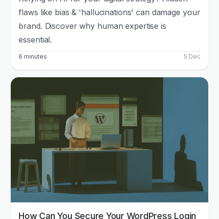
flaws like bias & 'hallucinations' can damage your
brand. Discover why human expertise is
essential.
6 minutes
5 Dec
How Can You Secure Your WordPress Login