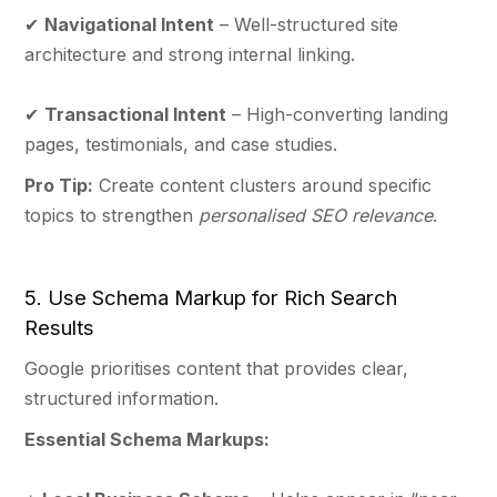
✔
Navigational Intent
– Well-structured site
architecture and strong internal linking.
✔
Transactional Intent
– High-converting landing
pages, testimonials, and case studies.
Pro Tip:
Create content clusters around specific
topics to strengthen
personalised SEO relevance
.
5. Use Schema Markup for Rich Search
Results
Google prioritises content that provides clear,
structured information.
Essential Schema Markups: