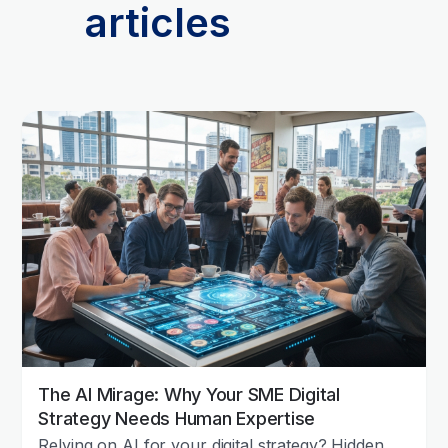
articles
The AI Mirage: Why Your SME Digital
Strategy Needs Human Expertise
Relying on AI for your digital strategy? Hidden