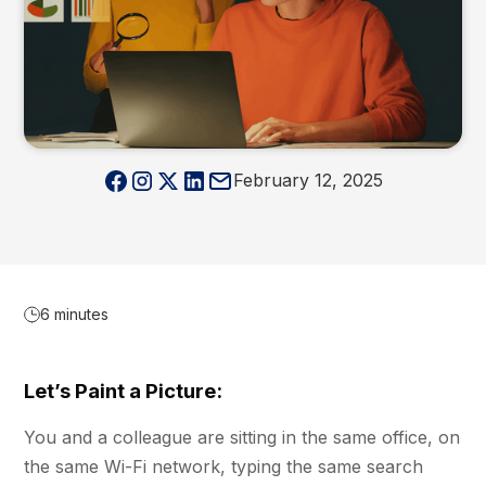
February 12, 2025
6 minutes
Let’s Paint a Picture:
You and a colleague are sitting in the same office, on
the same Wi-Fi network, typing the same search