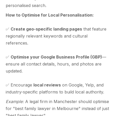
personalised search.
How to Optimise for Local Personalisation:
✅
Create geo-specific landing pages
that feature
regionally relevant keywords and cultural
references.
✅
Optimise your Google Business Profile (GBP)
—
ensure all contact details, hours, and photos are
updated.
✅ Encourage
local reviews
on Google, Yelp, and
industry-specific platforms to build local authority.
Example:
A legal firm in Manchester should optimise
for "best family lawyer in Melbourne" instead of just
"best family lawyer".