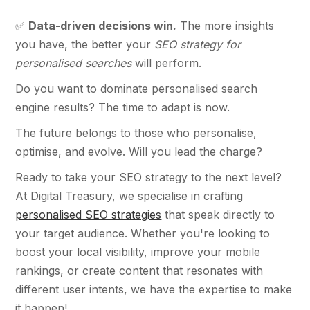
✅
Data-driven decisions win.
The more insights
you have, the better your
SEO strategy for
personalised searches
will perform.
Do you want to dominate personalised search
engine results? The time to adapt is now.
The future belongs to those who personalise,
optimise, and evolve. Will you lead the charge?
Ready to take your SEO strategy to the next level?
At Digital Treasury, we specialise in crafting
personalised SEO strategies
that speak directly to
your target audience. Whether you're looking to
boost your local visibility, improve your mobile
rankings, or create content that resonates with
different user intents, we have the expertise to make
it happen!