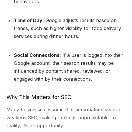
behaviours.
Time of Day:
Google adjusts results based on
trends, such as higher visibility for food delivery
services during dinner hours.
Social Connections:
If a user is logged into their
Google account, their search results may be
influenced by content shared, reviewed, or
engaged with by their connections.
Why This Matters for SEO
Many businesses assume that personalised search
weakens SEO, making rankings unpredictable. In
reality, it’s an opportunity: