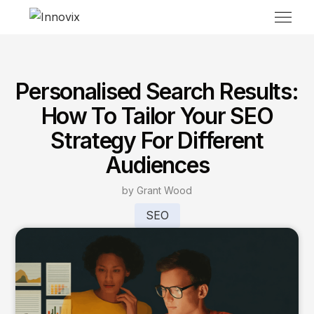
Personalised Search Results:
How To Tailor Your SEO
Strategy For Different
Audiences
by Grant Wood
SEO