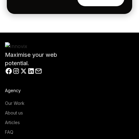
Maximise your web
potential.
Agency
Our Work
About us
Articles
FAQ