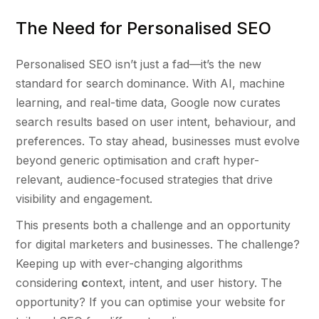
The Need for Personalised SEO
Personalised SEO isn’t just a fad—it’s the new
standard for search dominance. With AI, machine
learning, and real-time data, Google now curates
search results based on user intent, behaviour, and
preferences. To stay ahead, businesses must evolve
beyond generic optimisation and craft hyper-
relevant, audience-focused strategies that drive
visibility and engagement.
This presents both a challenge and an opportunity
for digital marketers and businesses. The challenge?
Keeping up with ever-changing algorithms
considering
c
ontext, intent, and user history. The
opportunity? If you can optimise your website for