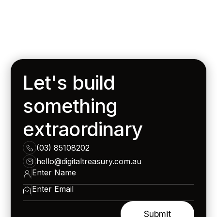
Let's build
something
extraordinary
(03) 85108202
hello@digitaltreasury.com.au