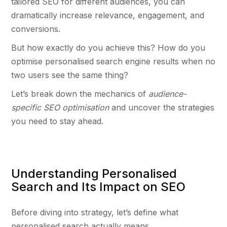
tailored SEO for different audiences, you can
dramatically increase relevance, engagement, and
conversions.
But how exactly do you achieve this? How do you
optimise personalised search engine results when no
two users see the same thing?
Let’s break down the mechanics of
audience-
specific SEO optimisation
and uncover the strategies
you need to stay ahead.
Understanding Personalised
Search and Its Impact on SEO
Before diving into strategy, let’s define what
personalised search actually means.