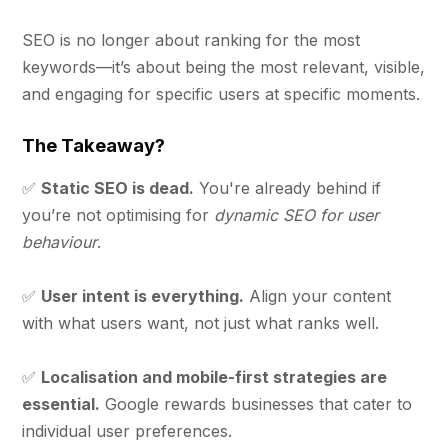
SEO is no longer about ranking for the most
keywords—it’s about being the most relevant, visible,
and engaging for specific users at specific moments.
The Takeaway?
✅
Static SEO is dead.
You're already behind if
you’re not optimising for
dynamic SEO for user
behaviour
.
✅
User intent is everything.
Align your content
with what users want, not just what ranks well.
✅
Localisation and mobile-first strategies are
essential.
Google rewards businesses that cater to
individual user preferences.