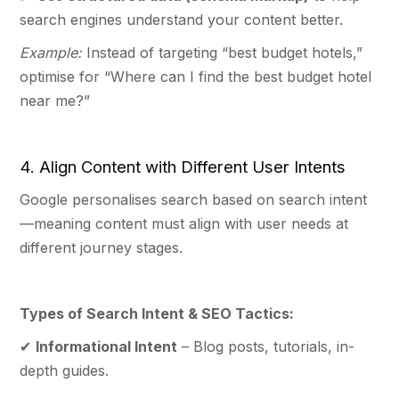
search engines understand your content better.
Example:
Instead of targeting “best budget hotels,”
optimise for “Where can I find the best budget hotel
near me?”
4. Align Content with Different User Intents
Google personalises search based on search intent
—meaning content must align with user needs at
different journey stages.
Types of Search Intent & SEO Tactics:
✔
Informational Intent
– Blog posts, tutorials, in-
depth guides.