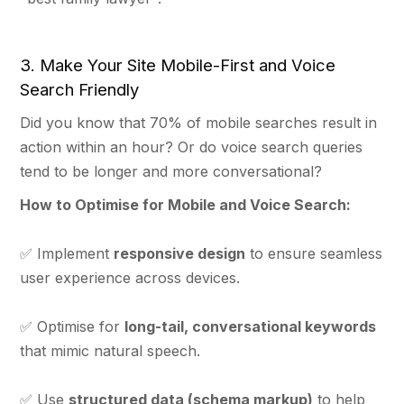
3. Make Your Site Mobile-First and Voice
Search Friendly
Did you know that 70% of mobile searches result in
action within an hour? Or do voice search queries
tend to be longer and more conversational?
How to Optimise for Mobile and Voice Search:
✅ Implement
responsive design
to ensure seamless
user experience across devices.
✅ Optimise for
long-tail, conversational keywords
that mimic natural speech.
✅ Use
structured data (schema markup)
to help