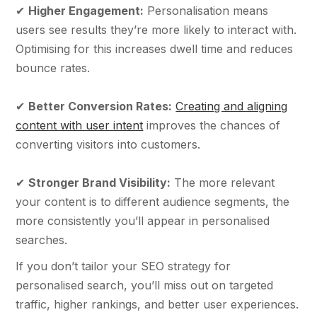
✔
Higher Engagement:
Personalisation means
users see results they’re more likely to interact with.
Optimising for this increases dwell time and reduces
bounce rates.
✔
Better Conversion Rates:
Creating and aligning
content with user intent
improves the chances of
converting visitors into customers.
✔
Stronger Brand Visibility:
The more relevant
your content is to different audience segments, the
more consistently you’ll appear in personalised
searches.
If you don’t tailor your SEO strategy for
personalised search, you’ll miss out on targeted
traffic, higher rankings, and better user experiences.