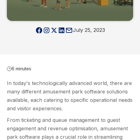
July 25, 2023
6 minutes
In today's technologically advanced world, there are
many different amusement park software solutions
available, each catering to specific operational needs
and visitor experiences.
From ticketing and queue management to guest
engagement and revenue optimisation, amusement
park software plays a crucial role in streamlining