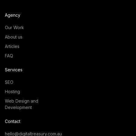
Agency
Our Work
About us
Articles
FAQ
Services
SEO
Hosting
Web Design and
Development
Contact
hello@digitaltreasury.com.au