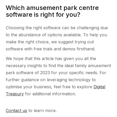
Which amusement park centre
software is right for you?
Choosing the right software can be challenging due
to the abundance of options available. To help you
make the right choice, we suggest trying out
software with free trials and demos firsthand.
We hope that this article has given you all the
necessary insights to find the ideal family amusement
park software of 2023 for your specific needs. For
further guidance on leveraging technology to
optimise your business, feel free to explore
Digital
Treasury
for additional information.
Contact us
to learn more.