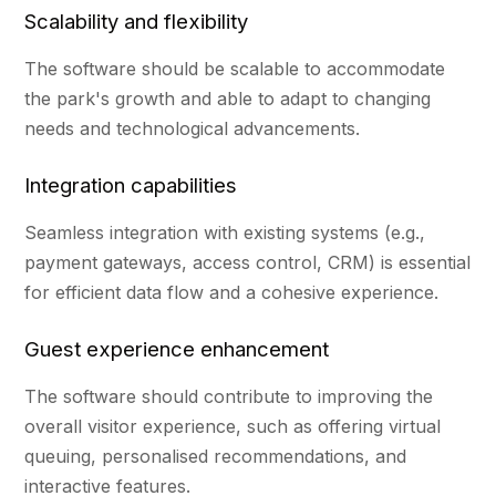
Scalability and flexibility
The software should be scalable to accommodate
the park's growth and able to adapt to changing
needs and technological advancements.
Integration capabilities
Seamless integration with existing systems (e.g.,
payment gateways, access control, CRM) is essential
for efficient data flow and a cohesive experience.
Guest experience enhancement
The software should contribute to improving the
overall visitor experience, such as offering virtual
queuing, personalised recommendations, and
interactive features.