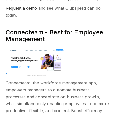
Request a demo
and see what Clubspeed can do
today.
Connecteam - Best for Employee
Management
Connecteam, the workforce management app,
empowers managers to automate business
processes and concentrate on business growth,
while simultaneously enabling employees to be more
productive, flexible, and content. Boost efficiency