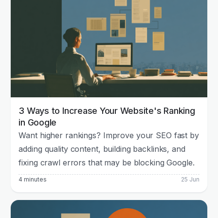
3 Ways to Increase Your Website's Ranking
in Google
Want higher rankings? Improve your SEO fast by
adding quality content, building backlinks, and
fixing crawl errors that may be blocking Google.
4 minutes
25 Jun