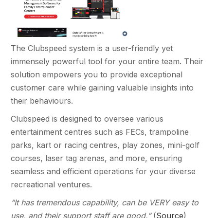
The Clubspeed system is a user-friendly yet
immensely powerful tool for your entire team. Their
solution empowers you to provide exceptional
customer care while gaining valuable insights into
their behaviours.
Clubspeed is designed to oversee various
entertainment centres such as FECs, trampoline
parks, kart or racing centres, play zones, mini-golf
courses, laser tag arenas, and more, ensuring
seamless and efficient operations for your diverse
recreational ventures.
“It has tremendous capability, can be VERY easy to
use, and their support staff are good.”
(
Source
)