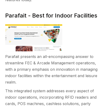
Parafait - Best for Indoor Facilities
Parafait presents an all-encompassing answer to
streamline FEC & Arcade Management operations,
with a primary emphasis on innovation in managing
indoor facilities within the entertainment and leisure
realm.
This integrated system addresses every aspect of
indoor operations, incorporating RFID readers and
cards, POS machines, cashless solutions, party