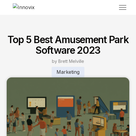
Top 5 Best Amusement Park
Software 2023
by Brett Melville
Marketing