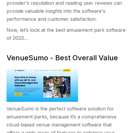
provider's reputation and reading user reviews can
provide valuable insights into the software's
performance and customer satisfaction.
Now, let’s look at the best amusement park software
of 2023…
VenueSumo - Best Overall Value
VenueSumo is the perfect software solution for
amusement parks, because it’s a comprehensive
cloud-based venue management software that
offers a wide array of features to enhance your