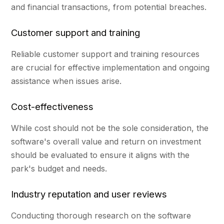
and financial transactions, from potential breaches.
Customer support and training
Reliable customer support and training resources
are crucial for effective implementation and ongoing
assistance when issues arise.
Cost-effectiveness
While cost should not be the sole consideration, the
software's overall value and return on investment
should be evaluated to ensure it aligns with the
park's budget and needs.
Industry reputation and user reviews
Conducting thorough research on the software