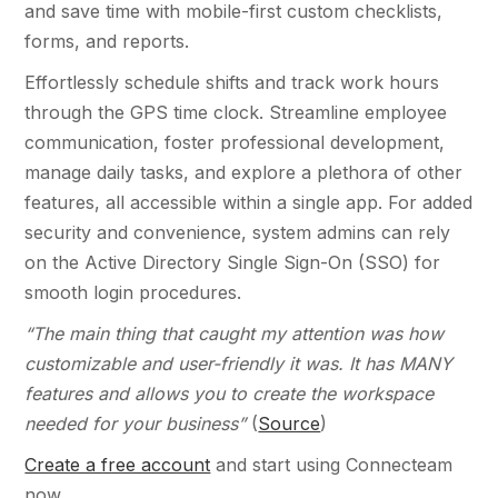
and save time with mobile-first custom checklists,
forms, and reports.
Effortlessly schedule shifts and track work hours
through the GPS time clock. Streamline employee
communication, foster professional development,
manage daily tasks, and explore a plethora of other
features, all accessible within a single app. For added
security and convenience, system admins can rely
on the Active Directory Single Sign-On (SSO) for
smooth login procedures.
“The main thing that caught my attention was how
customizable and user-friendly it was. It has MANY
features and allows you to create the workspace
needed for your business”
(
Source
)
Create a free account
and start using Connecteam
now.