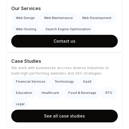
Our Services
Web Design
Web Maintenance
Web Development
Web Hosting
Search Engine Optimisation
Contact us
Case Studies
We work with businesses accross diverse industries to
build high-performing websites and SEO strategies.
Financial Services
Technology
SaaS
Education
Healthcare
Food & Beverage
RTO
Legal
See all case studies