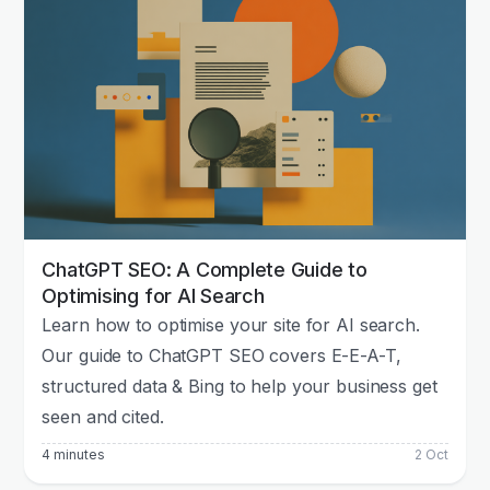
ChatGPT SEO: A Complete Guide to
Optimising for AI Search
Learn how to optimise your site for AI search.
Our guide to ChatGPT SEO covers E-E-A-T,
structured data & Bing to help your business get
seen and cited.
4 minutes
2 Oct