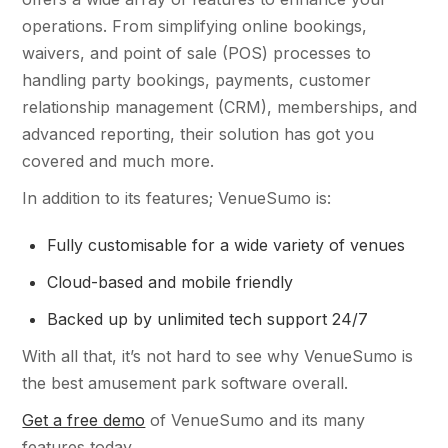
operations. From simplifying online bookings,
waivers, and point of sale (POS) processes to
handling party bookings, payments, customer
relationship management (CRM), memberships, and
advanced reporting, their solution has got you
covered and much more.
In addition to its features; VenueSumo is:
Fully customisable for a wide variety of venues
Cloud-based and mobile friendly
Backed up by unlimited tech support 24/7
With all that, it’s not hard to see why VenueSumo is
the best amusement park software overall.
Get a free demo
of VenueSumo and its many
features today.