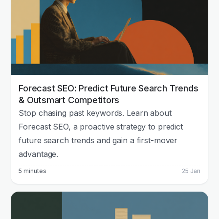
Forecast SEO: Predict Future Search Trends
& Outsmart Competitors
Stop chasing past keywords. Learn about
Forecast SEO, a proactive strategy to predict
future search trends and gain a first-mover
advantage.
5 minutes
25 Jan