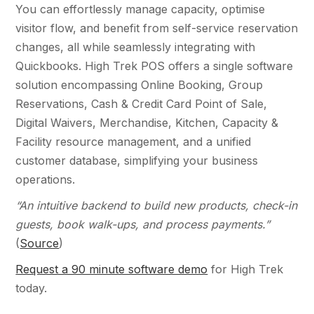
You can effortlessly manage capacity, optimise
visitor flow, and benefit from self-service reservation
changes, all while seamlessly integrating with
Quickbooks. High Trek POS offers a single software
solution encompassing Online Booking, Group
Reservations, Cash & Credit Card Point of Sale,
Digital Waivers, Merchandise, Kitchen, Capacity &
Facility resource management, and a unified
customer database, simplifying your business
operations.
“An intuitive backend to build new products, check-in
guests, book walk-ups, and process payments.”
(
Source
)
Request a 90 minute software demo
for High Trek
today.