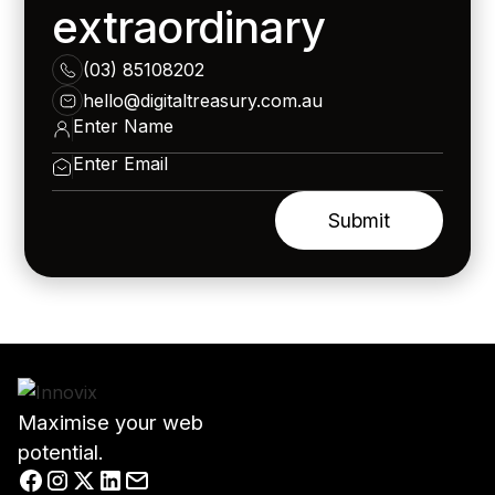
extraordinary
(03) 85108202
hello@digitaltreasury.com.au
Maximise your web
potential.