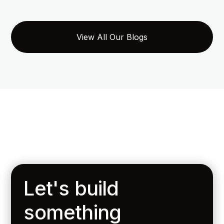
View All Our Blogs
Let's build
something