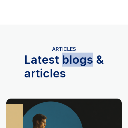
ARTICLES
L
atest
blogs
&
articles