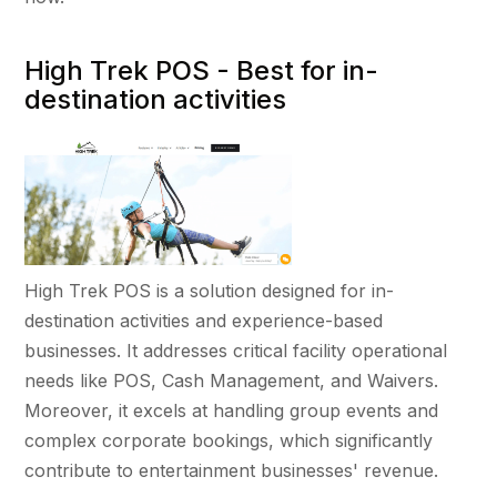
High Trek POS - Best for in-
destination activities
High Trek POS is a solution designed for in-
destination activities and experience-based
businesses. It addresses critical facility operational
needs like POS, Cash Management, and Waivers.
Moreover, it excels at handling group events and
complex corporate bookings, which significantly
contribute to entertainment businesses' revenue.