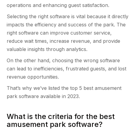
operations and enhancing guest satisfaction.
Selecting the right software is vital because it directly
impacts the efficiency and success of the park. The
right software can improve customer service,
reduce wait times, increase revenue, and provide
valuable insights through analytics.
On the other hand, choosing the wrong software
can lead to inefficiencies, frustrated guests, and lost
revenue opportunities.
That’s why we’ve listed the top 5 best amusement
park software available in 2023.
What is the criteria for the best
amusement park software?