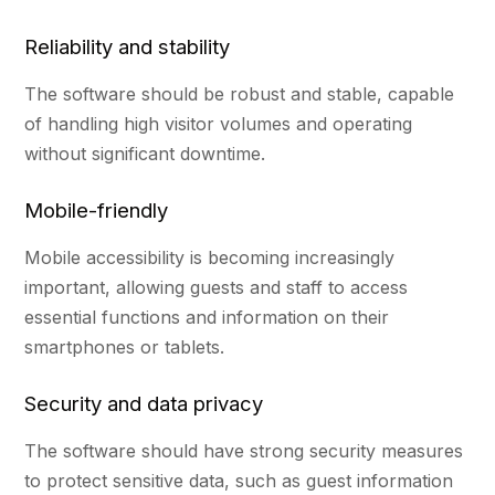
Reliability and stability
The software should be robust and stable, capable
of handling high visitor volumes and operating
without significant downtime.
Mobile-friendly
Mobile accessibility is becoming increasingly
important, allowing guests and staff to access
essential functions and information on their
smartphones or tablets.
Security and data privacy
The software should have strong security measures
to protect sensitive data, such as guest information