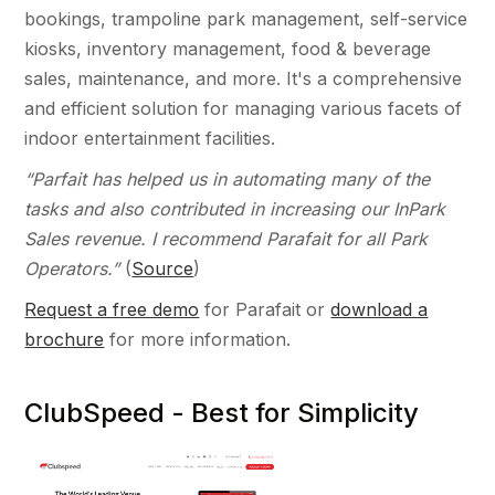
bookings, trampoline park management, self-service
kiosks, inventory management, food & beverage
sales, maintenance, and more. It's a comprehensive
and efficient solution for managing various facets of
indoor entertainment facilities.
“Parfait has helped us in automating many of the
tasks and also contributed in increasing our InPark
Sales revenue. I recommend Parafait for all Park
Operators.”
(
Source
)
Request a free demo
for Parafait or
download a
brochure
for more information.
ClubSpeed - Best for Simplicity