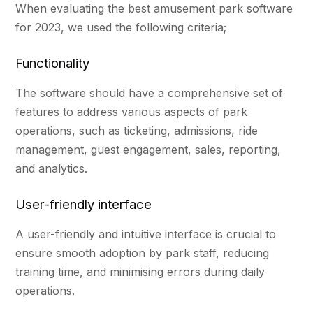
When evaluating the best amusement park software
for 2023, we used the following criteria;
Functionality
The software should have a comprehensive set of
features to address various aspects of park
operations, such as ticketing, admissions, ride
management, guest engagement, sales, reporting,
and analytics.
User-friendly interface
A user-friendly and intuitive interface is crucial to
ensure smooth adoption by park staff, reducing
training time, and minimising errors during daily
operations.