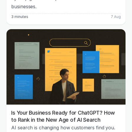
businesses.
3 minutes
7 Aug
Is Your Business Ready for ChatGPT? How
to Rank in the New Age of AI Search
AI search is changing how customers find you.