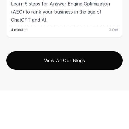
Learn 5 steps for Answer Engine Optimization
(AEO) to rank your business in the age of
ChatGPT and AI.
4 minutes
3 Oct
View All Our Blogs