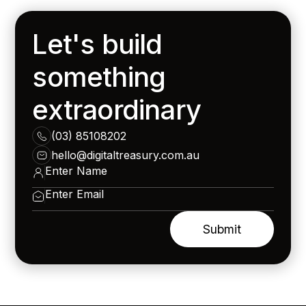
Let's build
something
extraordinary
(03) 85108202
hello@digitaltreasury.com.au