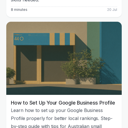
8 minutes
20 Jul
How to Set Up Your Google Business Profile
Learn how to set up your Google Business
Profile properly for better local rankings. Step-
by-step guide with tips for Australian small