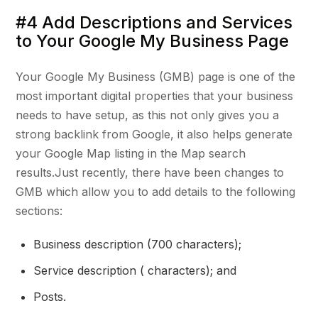
#4 Add Descriptions and Services
to Your Google My Business Page
Your Google My Business (GMB) page is one of the
most important digital properties that your business
needs to have setup, as this not only gives you a
strong backlink from Google, it also helps generate
your Google Map listing in the Map search
results.Just recently, there have been changes to
GMB which allow you to add details to the following
sections:
Business description (700 characters);
Service description ( characters); and
Posts.