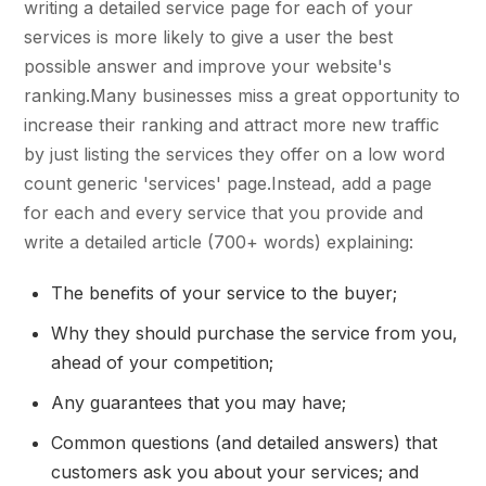
writing a detailed service page for each of your
services is more likely to give a user the best
possible answer and improve your website's
ranking.Many businesses miss a great opportunity to
increase their ranking and attract more new traffic
by just listing the services they offer on a low word
count generic 'services' page.Instead, add a page
for each and every service that you provide and
write a detailed article (700+ words) explaining:
The benefits of your service to the buyer;
Why they should purchase the service from you,
ahead of your competition;
Any guarantees that you may have;
Common questions (and detailed answers) that
customers ask you about your services; and