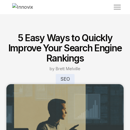
5 Easy Ways to Quickly
Improve Your Search Engine
Rankings
by Brett Melville
SEO