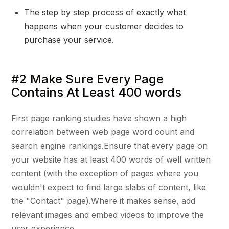
The step by step process of exactly what
happens when your customer decides to
purchase your service.
#2 Make Sure Every Page
Contains At Least 400 words
First page ranking studies have shown a high
correlation between web page word count and
search engine rankings.Ensure that every page on
your website has at least 400 words of well written
content (with the exception of pages where you
wouldn't expect to find large slabs of content, like
the "Contact" page).Where it makes sense, add
relevant images and embed videos to improve the
user experience.