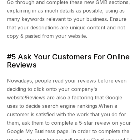
Go through and complete these new GMB sections,
explaining in as much details as possible, using as
many keywords relevant to your business. Ensure
that your descriptions are unique content and not
copy & pasted from your website.
#5 Ask Your Customers For Online
Reviews
Nowadays, people read your reviews before even
deciding to click onto your company's
website!Reviews are also a factoring that Google
uses to decide search engine rankings.When a
customer is satisfied with the work that you do for
them, ask them to complete a 5-star review on your
Google My Business page. In order to complete the
review, your customers will need a Gmail account.To