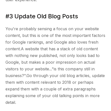
#3 Update Old Blog Posts
You're probably sensing a focus on your website
content, but this is one of the most important factors
for Google rankings, and Google also loves fresh
content.A website that has a stack of old content
with nothing new published, not only looks bad to
Google, but makes a poor impression on actual
visitors to your website..."is this company still in
business?".Go through your old blog articles, update
them with content relevant to 2018 or perhaps
expand them with a couple of extra paragraphs
explaining some of your old talking points in more
detail.