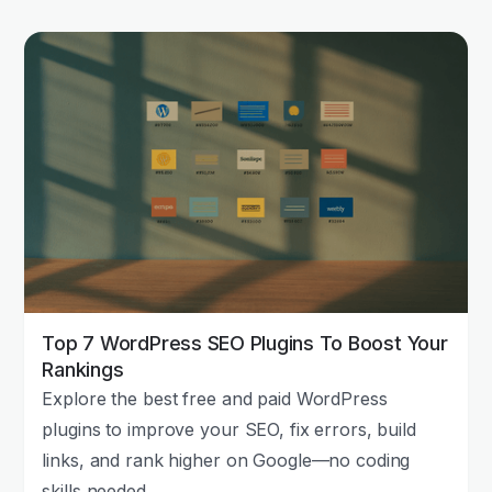
Top 7 WordPress SEO Plugins To Boost Your
Rankings
Explore the best free and paid WordPress
plugins to improve your SEO, fix errors, build
links, and rank higher on Google—no coding
skills needed.