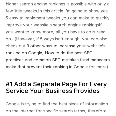
higher search engine rankings is possible with only a
few little tweaks.In this article I’m going to show you
5 easy to implement tweaks you can make to quickly
improve your website's search engine rankingsIf
you want to know more, all you have to do is read
on…(However, if 5 ways isn't enough, you can also
check out
3 other ways to increase your website's
ranking on Google
,
How to do the best SEO
practices
and
common SEO mistakes fund managers
make that prevent their ranking in Google
for more)
#1 Add a Separate Page For Every
Service Your Business Provides
Google is trying to find the best piece of information
on the internet for specific search terms, therefore