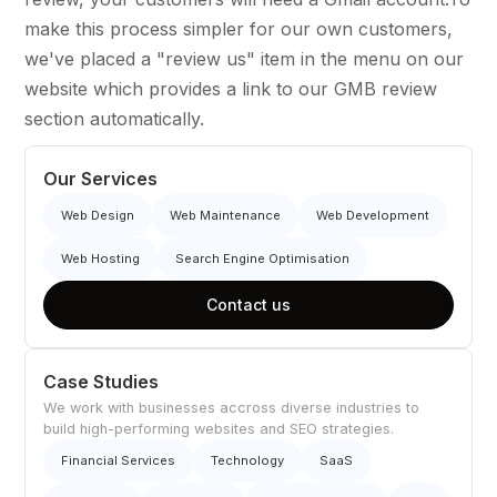
make this process simpler for our own customers,
we've placed a "review us" item in the menu on our
website which provides a link to our GMB review
section automatically.
Our Services
Web Design
Web Maintenance
Web Development
Web Hosting
Search Engine Optimisation
Contact us
Case Studies
We work with businesses accross diverse industries to
build high-performing websites and SEO strategies.
Financial Services
Technology
SaaS