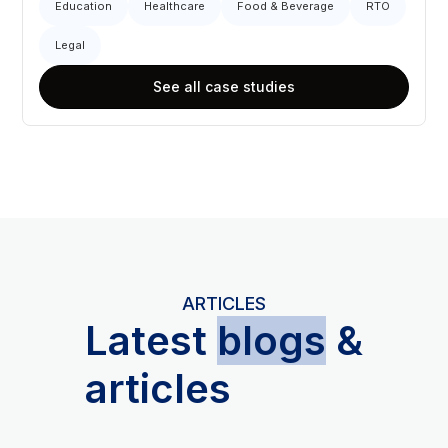
Education
Healthcare
Food & Beverage
RTO
Legal
See all case studies
ARTICLES
L
atest
blogs
&
articles