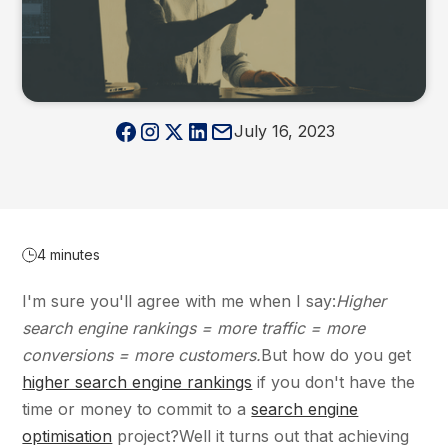
July 16, 2023
4 minutes
I'm sure you'll agree with me when I say:
Higher
search engine rankings = more traffic = more
conversions = more customers.
But how do you get
higher search engine rankings
if you don't have the
time or money to commit to a
search engine
optimisation
project?Well it turns out that achieving