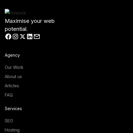
Maximise your web
potential.
Agency
Our Work
About us
Articles
FAQ
Services
SEO
Hosting