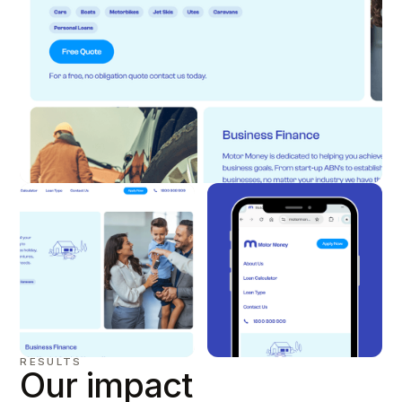
RESULTS
Our impact