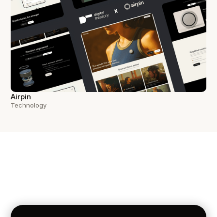
Airpin
Technology