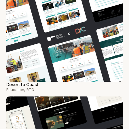
Desert to Coast
Education, RTO