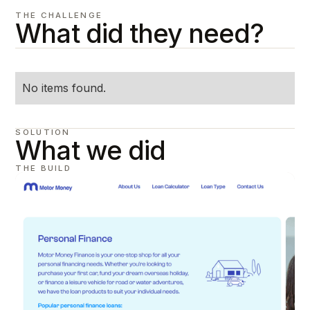
THE CHALLENGE
What did they need?
No items found.
SOLUTION
What we did
THE BUILD