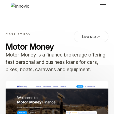
CASE STUDY
Live site ↗
Motor Money
Motor Money is a finance brokerage offering
fast personal and business loans for cars,
bikes, boats, caravans and equipment.