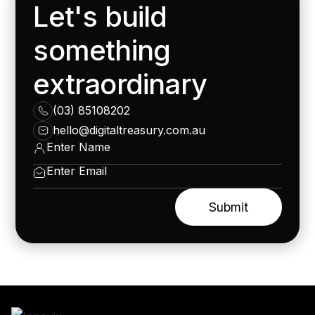
Let's build
something
extraordinary
(03) 85108202
hello@digitaltreasury.com.au