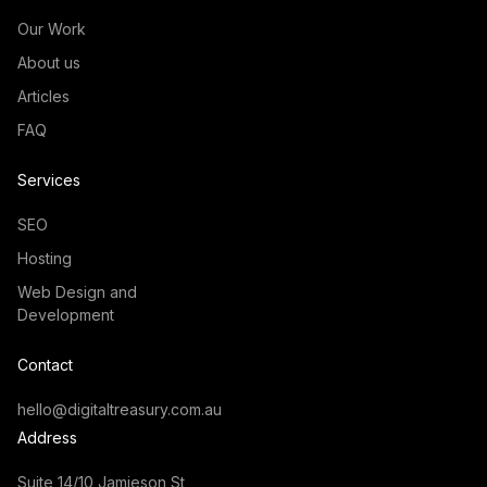
Our Work
About us
Articles
FAQ
Services
SEO
Hosting
Web Design and
Development
Contact
hello@digitaltreasury.com.au
Address
Suite 14/10 Jamieson St,