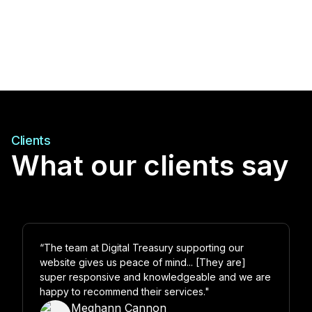
Clients
What our clients say
“The team at Digital Treasury supporting our
website gives us peace of mind... [They are]
super responsive and knowledgeable and we are
happy to recommend their services."
Meghann Cannon