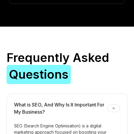
Frequently Asked
Questions
What is SEO, And Why Is It Important For
My Business?
SEO (Search Engine Optimisation) is a digital
marketing approach focused on boosting your