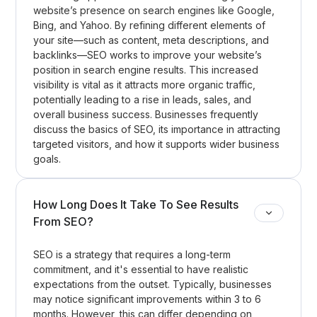
website’s presence on search engines like Google,
Bing, and Yahoo. By refining different elements of
your site—such as content, meta descriptions, and
backlinks—SEO works to improve your website’s
position in search engine results. This increased
visibility is vital as it attracts more organic traffic,
potentially leading to a rise in leads, sales, and
overall business success. Businesses frequently
discuss the basics of SEO, its importance in attracting
targeted visitors, and how it supports wider business
goals.
How Long Does It Take To See Results
From SEO?
SEO is a strategy that requires a long-term
commitment, and it's essential to have realistic
expectations from the outset. Typically, businesses
may notice significant improvements within 3 to 6
months. However, this can differ depending on