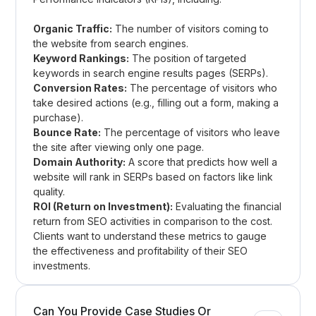
Organic Traffic:
The number of visitors coming to
the website from search engines.
Keyword Rankings:
The position of targeted
keywords in search engine results pages (SERPs).
Conversion Rates:
The percentage of visitors who
take desired actions (e.g., filling out a form, making a
purchase).
Bounce Rate:
The percentage of visitors who leave
the site after viewing only one page.
Domain Authority:
A score that predicts how well a
website will rank in SERPs based on factors like link
quality.
ROI (Return on Investment):
Evaluating the financial
return from SEO activities in comparison to the cost.
Clients want to understand these metrics to gauge
the effectiveness and profitability of their SEO
investments.
Can You Provide Case Studies Or