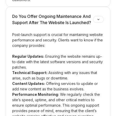
Do You Offer Ongoing Maintenance And
Support After The Website Is Launched?
Post-launch support is crucial for maintaining website
performance and security. Clients want to know if the
company provides:
Regular Updates:
Ensuring the website remains up-
to-date with the latest software versions and security
patches.
Technical Support:
Assisting with any issues that
arise, such as bugs or downtime.
Content Updates:
Offering services to update or
add new content as the business evolves.
Performance Monitoring:
We regularly check the
site’s speed, uptime, and other critical metrics to
ensure optimal performance. This ongoing support
provides peace of mind, ensuring that the client’s