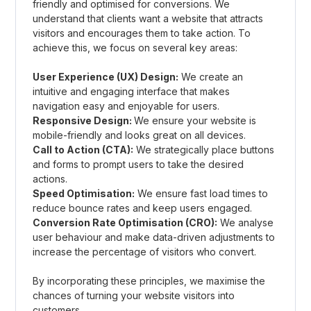
friendly and optimised for conversions. We
understand that clients want a website that attracts
visitors and encourages them to take action. To
achieve this, we focus on several key areas:
User Experience (UX) Design:
We create an
intuitive and engaging interface that makes
navigation easy and enjoyable for users.
Responsive Design:
We ensure your website is
mobile-friendly and looks great on all devices.
Call to Action (CTA):
We strategically place buttons
and forms to prompt users to take the desired
actions.
Speed Optimisation:
We ensure fast load times to
reduce bounce rates and keep users engaged.
Conversion Rate Optimisation (CRO):
We analyse
user behaviour and make data-driven adjustments to
increase the percentage of visitors who convert.
By incorporating these principles, we maximise the
chances of turning your website visitors into
customers.