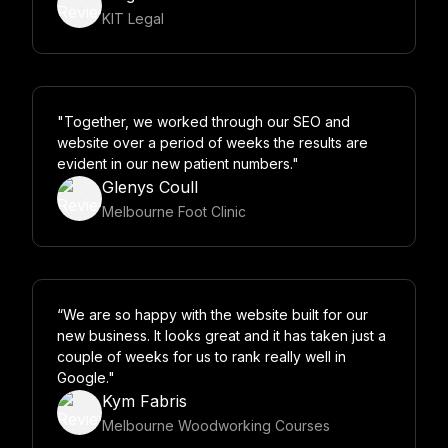
KIT Legal
"Together, we worked through our SEO and
website over a period of weeks the results are
evident in our new patient numbers."
Glenys Coull
Melbourne Foot Clinic
“We are so happy with the website built for our
new business. It looks great and it has taken just a
couple of weeks for us to rank really well in
Google."
Kym Fabris
Melbourne Woodworking Courses