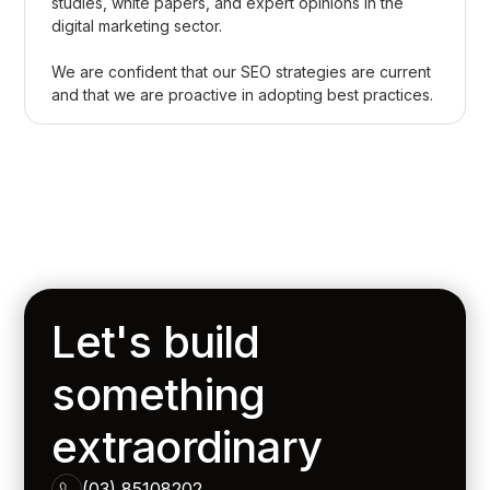
studies, white papers, and expert opinions in the
digital marketing sector.
We are confident that our SEO strategies are current
and that we are proactive in adopting best practices.
Let's build
something
extraordinary
(03) 85108202