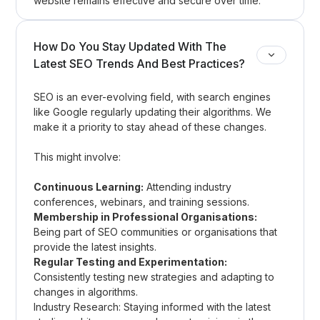
website remains effective and secure over time.
How Do You Stay Updated With The
Latest SEO Trends And Best Practices?
SEO is an ever-evolving field, with search engines
like Google regularly updating their algorithms. We
make it a priority to stay ahead of these changes.
This might involve:
Continuous Learning:
Attending industry
conferences, webinars, and training sessions.
Membership in Professional Organisations:
Being part of SEO communities or organisations that
provide the latest insights.
Regular Testing and Experimentation:
Consistently testing new strategies and adapting to
changes in algorithms.
Industry Research: Staying informed with the latest