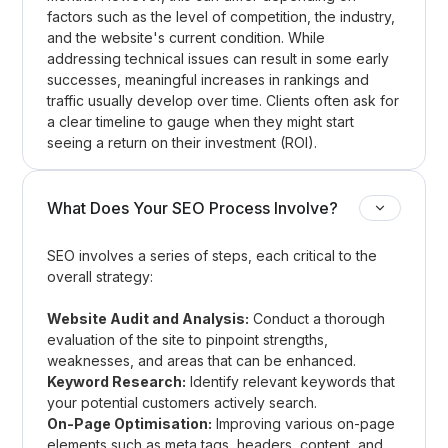
factors such as the level of competition, the industry,
and the website's current condition. While
addressing technical issues can result in some early
successes, meaningful increases in rankings and
traffic usually develop over time. Clients often ask for
a clear timeline to gauge when they might start
seeing a return on their investment (ROI).
What Does Your SEO Process Involve?
SEO involves a series of steps, each critical to the
overall strategy:
Website Audit and Analysis:
Conduct a thorough
evaluation of the site to pinpoint strengths,
weaknesses, and areas that can be enhanced.
Keyword Research:
Identify relevant keywords that
your potential customers actively search.
On-Page Optimisation:
Improving various on-page
elements such as meta tags, headers, content, and