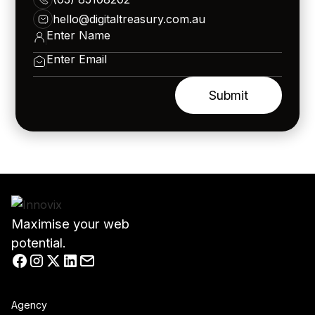
hello@digitaltreasury.com.au
Maximise your web
potential.
Agency