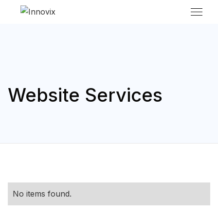
Website Services
No items found.