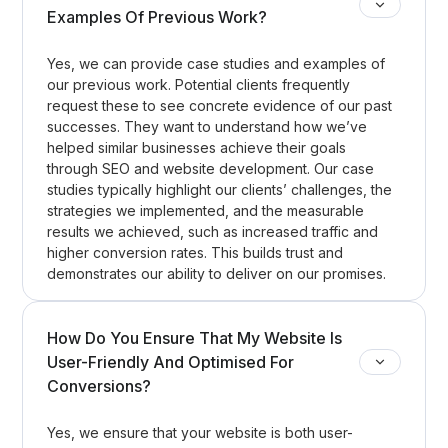
Examples Of Previous Work?
Yes, we can provide case studies and examples of
our previous work. Potential clients frequently
request these to see concrete evidence of our past
successes. They want to understand how we’ve
helped similar businesses achieve their goals
through SEO and website development. Our case
studies typically highlight our clients’ challenges, the
strategies we implemented, and the measurable
results we achieved, such as increased traffic and
higher conversion rates. This builds trust and
demonstrates our ability to deliver on our promises.
How Do You Ensure That My Website Is
User-Friendly And Optimised For
Conversions?
Yes, we ensure that your website is both user-