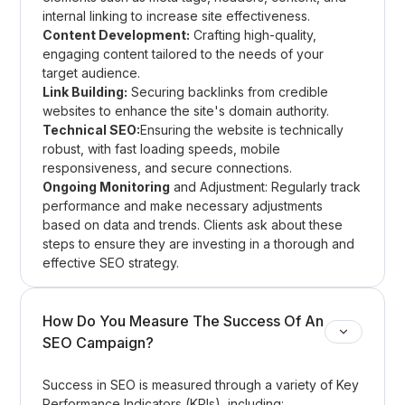
internal linking to increase site effectiveness.
Content Development:
Crafting high-quality,
engaging content tailored to the needs of your
target audience.
Link Building:
Securing backlinks from credible
websites to enhance the site's domain authority.
Technical SEO:
Ensuring the website is technically
robust, with fast loading speeds, mobile
responsiveness, and secure connections.
Ongoing Monitoring
and Adjustment: Regularly track
performance and make necessary adjustments
based on data and trends. Clients ask about these
steps to ensure they are investing in a thorough and
effective SEO strategy.
How Do You Measure The Success Of An
SEO Campaign?
Success in SEO is measured through a variety of Key
Performance Indicators (KPIs), including: