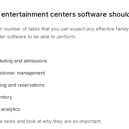
 entertainment centers software shoul
n number of tasks that you can expect any effective family
ter software to be able to perform.
cketing and admissions
ustomer management
ing and reservations
entory
analytics
e tasks and look at why they are so important.