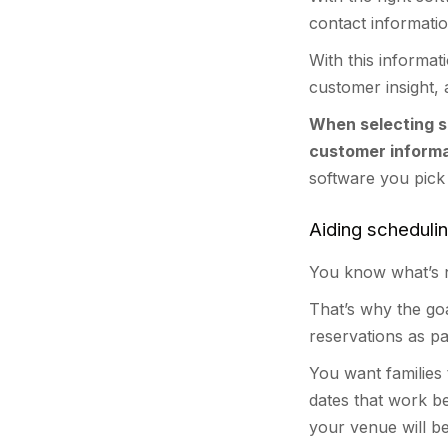
contact informati
With this informa
customer insight,
When selecting s
customer informa
software you pick
Aiding scheduli
You know what’s n
That’s why the go
reservations as pa
You want families t
dates that work b
your venue will be