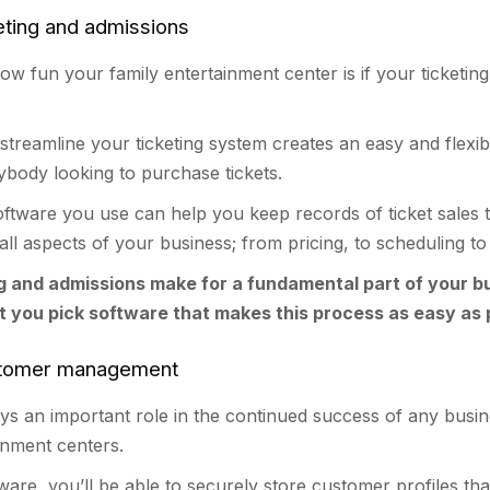
eting and admissions
how fun your family entertainment center is if your ticketing
streamline your ticketing system creates an easy and flexib
ybody looking to purchase tickets.
software you use can help you keep records of ticket sales 
 all aspects of your business; from pricing, to scheduling to
g and admissions make for a fundamental part of your b
at you pick software that makes this process as easy as 
stomer management
ys an important role in the continued success of any busin
ainment centers.
tware, you’ll be able to securely store customer profiles tha