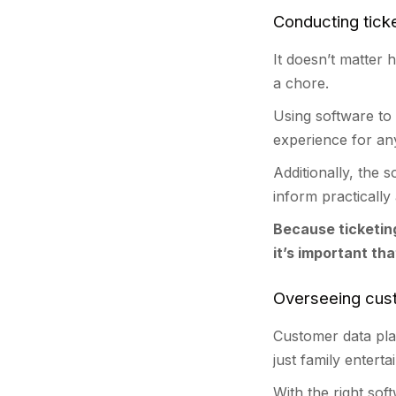
Conducting tick
It doesn’t matter 
a chore.
Using software to 
experience for an
Additionally, the 
inform practically
Because ticketin
it’s important th
Overseeing cu
Customer data pla
just family entert
With the right sof