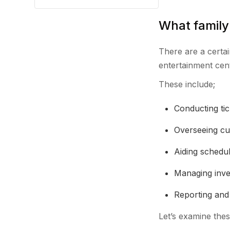
What family
There are a certai
entertainment cen
These include;
Conducting ti
Overseeing c
Aiding schedul
Managing inv
Reporting and 
Let’s examine thes