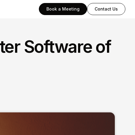
Book a Meeting
Contact Us
ter Software of