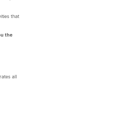
ties that
ou the
ates all