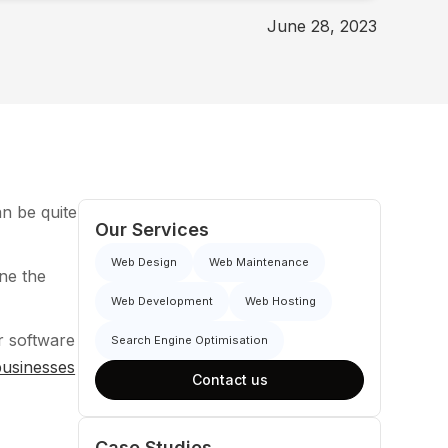
June 28, 2023
an be quite
Our Services
Web Design
Web Maintenance
ine the
Web Development
Web Hosting
er software
Search Engine Optimisation
 businesses
Contact us
Case Studies