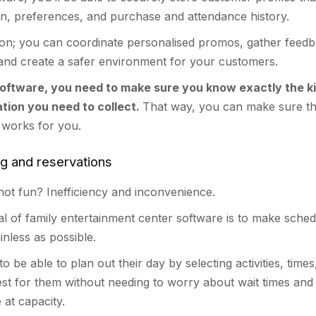
on, preferences, and purchase and attendance history.
tion; you can coordinate personalised promos, gather feed
 and create a safer environment for your customers.
oftware, you need to make sure you know exactly the ki
tion you need to collect.
That way, you can make sure t
 works for you.
ng and reservations
ot fun? Inefficiency and inconvenience.
al of family entertainment center software is to make sched
inless as possible.
o be able to plan out their day by selecting activities, times
est for them without needing to worry about wait times an
 at capacity.