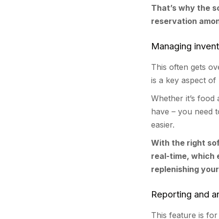
That’s why the s
reservation amon
Managing inven
This often gets o
is a key aspect o
Whether it’s food
have – you need to
easier.
With the right so
real-time, which
replenishing your
Reporting and an
This feature is f