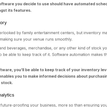
oftware you decide to use should have automated sched
gst its features.
tory
verlooked by family entertainment centers, but inventory 
f making sure your venue runs smoothly.
 and beverages, merchandise, or any other kind of stock y
 be able to keep track of it. Software automation makes th
ftware, you’ll be able to keep track of your inventory lev
 enables you to make informed decisions about purchasi
 stock.
alytics
or future-proofing your business, more so than ensuring you