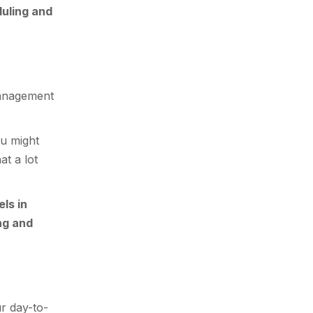
uling and
management
ou might
at a lot
els in
ng and
r day-to-