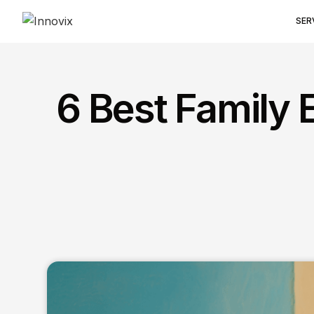
SER
6 Best Family 