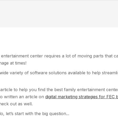
entertainment center requires a lot of moving parts that c
age at times!
 wide variety of software solutions available to help streaml
 article to help you find the best family entertainment cent
o written an article on
digital marketing strategies for FEC
heck out as well.
, let’s start with the big question...