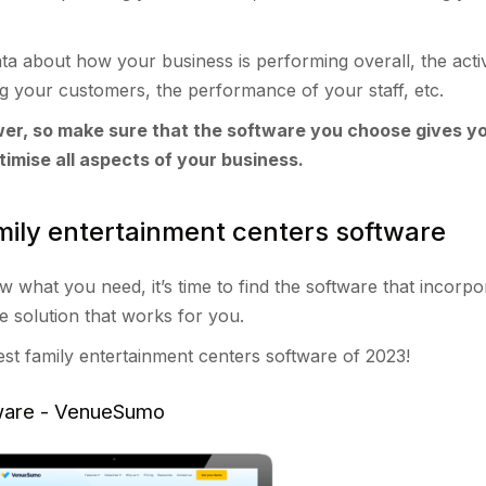
ta about how your business is performing overall, the activi
 your customers, the performance of your staff, etc.
er, so make sure that the software you choose gives y
timise all aspects of your business.
mily entertainment centers software
what you need, it’s time to find the software that incorpor
re solution that works for you.
best family entertainment centers software of 2023!
tware - VenueSumo