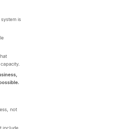
 system is
le
that
 capacity.
usiness,
possible.
ess, not
t include