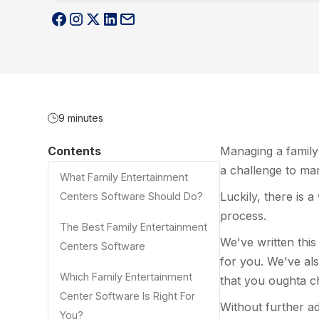
9 minutes
Contents
Managing a family 
a challenge to man
What Family Entertainment
Luckily, there is a
Centers Software Should Do?
process.
The Best Family Entertainment
We've written this
Centers Software
for you. We've als
Which Family Entertainment
that you oughta c
Center Software Is Right For
Without further ado
You?