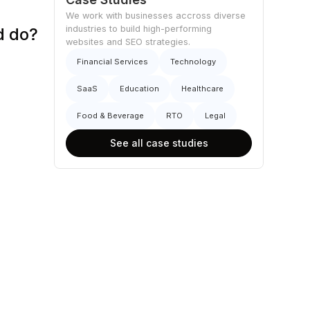
We work with businesses accross diverse
industries to build high-performing
d do?
websites and SEO strategies.
Financial Services
Technology
SaaS
Education
Healthcare
Food & Beverage
RTO
Legal
See all case studies