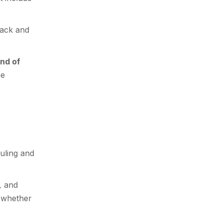
back and
nd of
he
uling and
, and
d whether