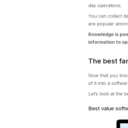
day operations.
You can collect da
are popular among
Knowledge is pow
information to op
The best fa
Now that you know 
of it into a softwa
Let’s look at the 
Best value sof