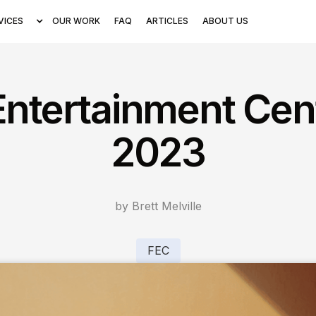
VICES
OUR WORK
FAQ
ARTICLES
ABOUT US
Entertainment Cen
2023
by Brett Melville
FEC